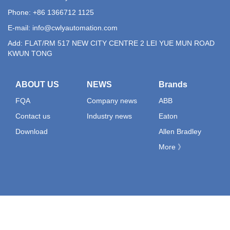
Phone: +86 1366712 1125
E-mail:
info@cwlyautomation.com
Add: FLAT/RM 517 NEW CITY CENTRE 2 LEI YUE MUN ROAD
KWUN TONG
ABOUT US
NEWS
Brands
FQA
Company news
ABB
Contact us
Industry news
Eaton
Download
Allen Bradley
More 》