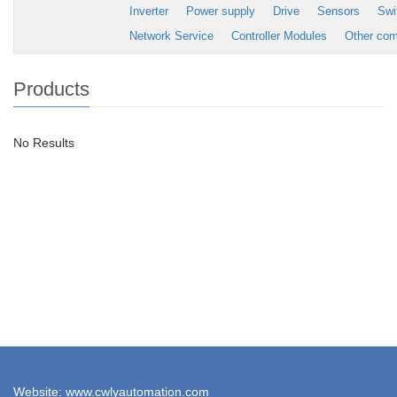
Inverter
Power supply
Drive
Sensors
Swi
Network Service
Controller Modules
Other co
Products
No Results
Website: www.cwlyautomation.com