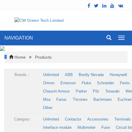
NAVIGATION
Toggl
navig
Home
Products
Brands：
Unlimited
ABB
Bently Nevada
Honeywell
Omron
Emerson
Fluke
Schneider
Festo
Chauvin Arnoux
Parker
Pilz
Terasaki
Wei
Msa
Fanuc
Triconex
Bachmann
Euchner
Other
Category:
Unlimited
Contactor
Accessories
Terminals
Interface module
Multimeter
Fuse
Circuit b