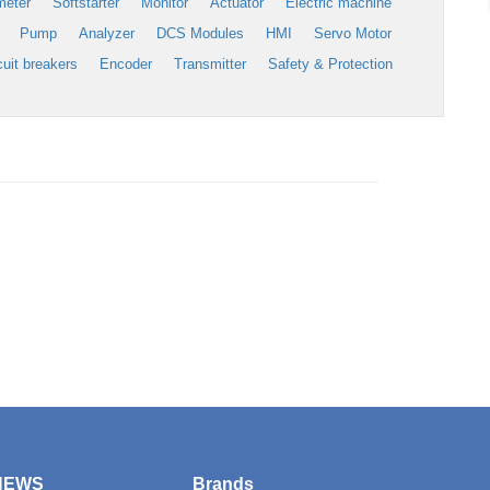
meter
Softstarter
Monitor
Actuator
Electric machine
Pump
Analyzer
DCS Modules
HMI
Servo Motor
cuit breakers
Encoder
Transmitter
Safety & Protection
NEWS
Brands