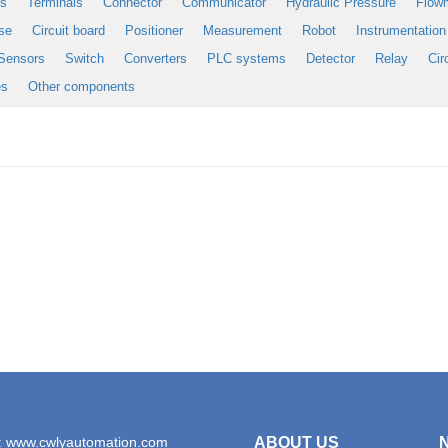
es
Terminals
Connector
Communicator
Hydraulic Pressure
Flow
se
Circuit board
Positioner
Measurement
Robot
Instrumentation
Sensors
Switch
Converters
PLC systems
Detector
Relay
Cir
es
Other components
: www.cwlyautomation.com
ABOUT US