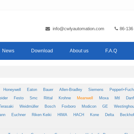
info@cwlyautomation.com
86-136
News
Download
About us
F.A.Q
Honeywell
Eaton
Bauer
Allen-Bradley
Siemens
Pepperl+Fuch
eider
Festo
Smc
Rittal
Krohne
Meanwell
Moxa
Mtl
Dan
Terasaki
Weidmüller
Bosch
Foxboro
Modicon
GE
Westingho
ann
Euchner
Riken Keiki
HIMA
HACH
Kone
Delta
Beckhof