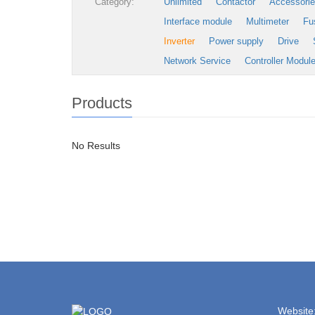
Category:
Unlimited
Contactor
Accessori
Interface module
Multimeter
Fu
Inverter
Power supply
Drive
Network Service
Controller Modul
Products
No Results
Website