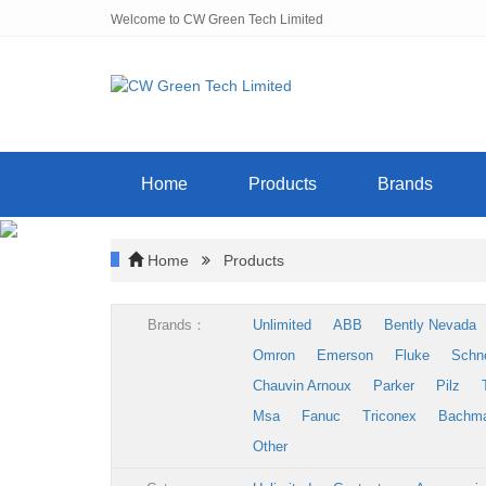
Welcome to CW Green Tech Limited
Home
Products
Brands
Home
Products
Brands：
Unlimited
ABB
Bently Nevada
Omron
Emerson
Fluke
Schn
Chauvin Arnoux
Parker
Pilz
Msa
Fanuc
Triconex
Bachm
Other