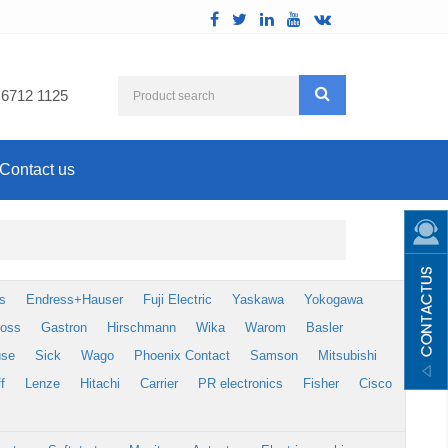
 6712 1125
Contact us
s
Endress+Hauser
Fuji Electric
Yaskawa
Yokogawa
foss
Gastron
Hirschmann
Wika
Warom
Basler
use
Sick
Wago
Phoenix Contact
Samson
Mitsubishi
f
Lenze
Hitachi
Carrier
PR electronics
Fisher
Cisco