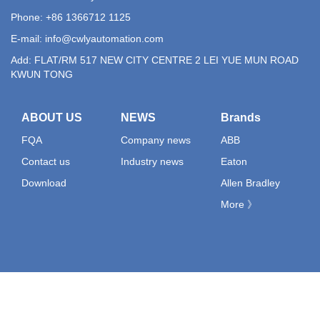
Phone: +86 1366712 1125
E-mail:
info@cwlyautomation.com
Add: FLAT/RM 517 NEW CITY CENTRE 2 LEI YUE MUN ROAD
KWUN TONG
ABOUT US
NEWS
Brands
FQA
Company news
ABB
Contact us
Industry news
Eaton
Download
Allen Bradley
More 》