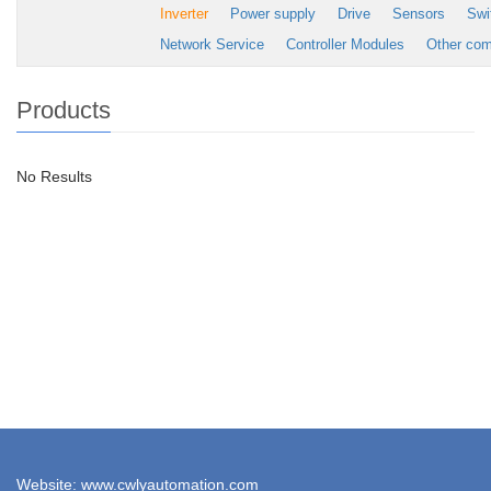
Inverter
Power supply
Drive
Sensors
Swi
Network Service
Controller Modules
Other co
Products
No Results
Website: www.cwlyautomation.com