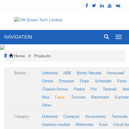
NAVIGATION
Toggl
navig
Home
Products
Brands：
Unlimited
ABB
Bently Nevada
Honeywell
Omron
Emerson
Fluke
Schneider
Festo
Chauvin Arnoux
Parker
Pilz
Terasaki
Wei
Msa
Fanuc
Triconex
Bachmann
Euchner
Other
Category:
Unlimited
Contactor
Accessories
Terminals
Interface module
Multimeter
Fuse
Circuit b