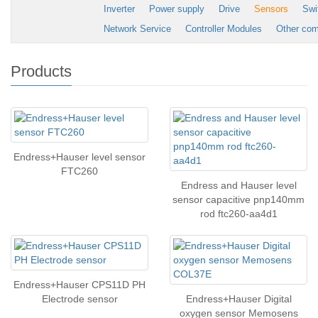
Inverter
Power supply
Drive
Sensors
Swi
Network Service
Controller Modules
Other co
Products
Endress+Hauser level sensor
FTC260
Endress and Hauser level
sensor capacitive pnp140mm
rod ftc260-aa4d1
Endress+Hauser CPS11D PH
Electrode sensor
Endress+Hauser Digital
oxygen sensor Memosens