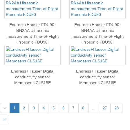
Endress+Hauser FDU90-
Endress+Hauser FDU90-
RN2AA Ultrasonic
RN4AA Ultrasonic
measurement Time-of-Flight
measurement Time-of-Flight
Prosonic FDU90
Prosonic FDU90
Endress+Hauser Digital
Endress+Hauser Digital
conductivity sensor
conductivity sensor
Memosens CLS15E
Memosens CLS16E
«
1
...
2
3
4
5
6
7
8
27
28
»