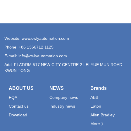
Website: www.cwlyautomation.com
Phone: +86 1366712 1125
E-mail:
info@cwlyautomation.com
Add: FLAT/RM 517 NEW CITY CENTRE 2 LEI YUE MUN ROAD
KWUN TONG
ABOUT US
NEWS
Brands
FQA
Company news
ABB
Contact us
Industry news
Eaton
Download
Allen Bradley
More 》