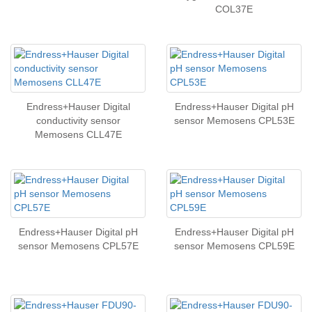
COL37E
Endress+Hauser Digital
Endress+Hauser Digital pH
conductivity sensor
sensor Memosens CPL53E
Memosens CLL47E
Endress+Hauser Digital pH
Endress+Hauser Digital pH
sensor Memosens CPL57E
sensor Memosens CPL59E