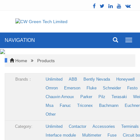
NAVIGATION
Toggl
navig
Home
Products
Brands：
Unlimited
ABB
Bently Nevada
Honeywell
Omron
Emerson
Fluke
Schneider
Festo
Chauvin Arnoux
Parker
Pilz
Terasaki
Wei
Msa
Fanuc
Triconex
Bachmann
Euchner
Other
Category:
Unlimited
Contactor
Accessories
Terminals
Interface module
Multimeter
Fuse
Circuit b