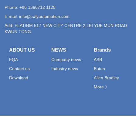
Phone: +86 1366712 1125
E-mail:
info@cwlyautomation.com
Add: FLAT/RM 517 NEW CITY CENTRE 2 LEI YUE MUN ROAD
KWUN TONG
ABOUT US
NEWS
Brands
FQA
Company news
ABB
Contact us
Industry news
Eaton
Download
Allen Bradley
More 》