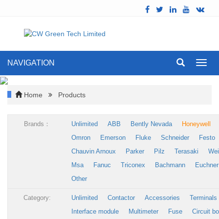
NAVIGATION
Toggl
navig
Home
Products
Brands：
Unlimited
ABB
Bently Nevada
Honeywell
Omron
Emerson
Fluke
Schneider
Festo
Chauvin Arnoux
Parker
Pilz
Terasaki
Wei
Msa
Fanuc
Triconex
Bachmann
Euchner
Other
Category:
Unlimited
Contactor
Accessories
Terminals
Interface module
Multimeter
Fuse
Circuit b