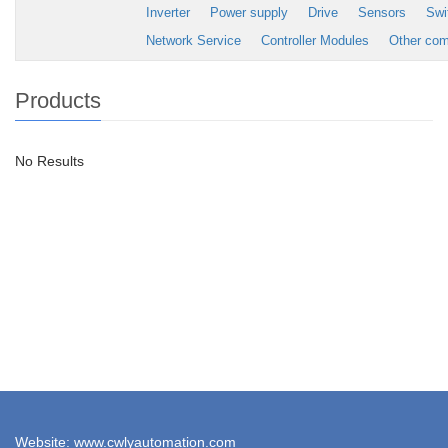
Inverter
Power supply
Drive
Sensors
Swi
Network Service
Controller Modules
Other co
Products
No Results
Website: www.cwlyautomation.com