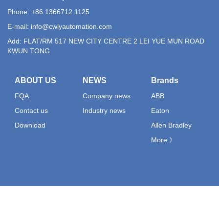
Phone: +86 1366712 1125
E-mail:
info@cwlyautomation.com
Add: FLAT/RM 517 NEW CITY CENTRE 2 LEI YUE MUN ROAD
KWUN TONG
ABOUT US
NEWS
Brands
FQA
Company news
ABB
Contact us
Industry news
Eaton
Download
Allen Bradley
More 》