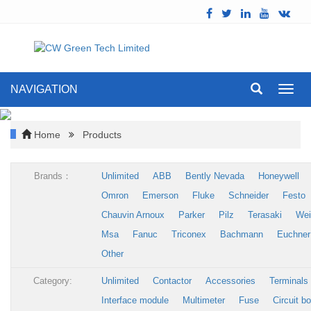
NAVIGATION
Toggl
navig
Home
Products
Brands：
Unlimited
ABB
Bently Nevada
Honeywell
Omron
Emerson
Fluke
Schneider
Festo
Chauvin Arnoux
Parker
Pilz
Terasaki
Wei
Msa
Fanuc
Triconex
Bachmann
Euchner
Other
Category:
Unlimited
Contactor
Accessories
Terminals
Interface module
Multimeter
Fuse
Circuit b