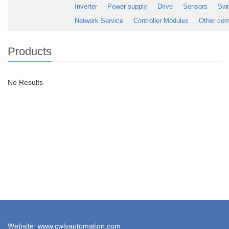
Inverter
Power supply
Drive
Sensors
Swi
Network Service
Controller Modules
Other co
Products
No Results
Website: www.cwlyautomation.com