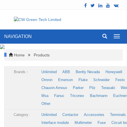
NAVIGATION
Toggl
navig
Home
Products
Brands：
Unlimited
ABB
Bently Nevada
Honeywell
Omron
Emerson
Fluke
Schneider
Festo
Chauvin Arnoux
Parker
Pilz
Terasaki
Wei
Msa
Fanuc
Triconex
Bachmann
Euchner
Other
Category:
Unlimited
Contactor
Accessories
Terminals
Interface module
Multimeter
Fuse
Circuit b