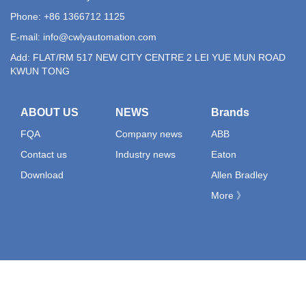
Phone: +86 1366712 1125
E-mail:
info@cwlyautomation.com
Add: FLAT/RM 517 NEW CITY CENTRE 2 LEI YUE MUN ROAD
KWUN TONG
ABOUT US
NEWS
Brands
FQA
Company news
ABB
Contact us
Industry news
Eaton
Download
Allen Bradley
More 》