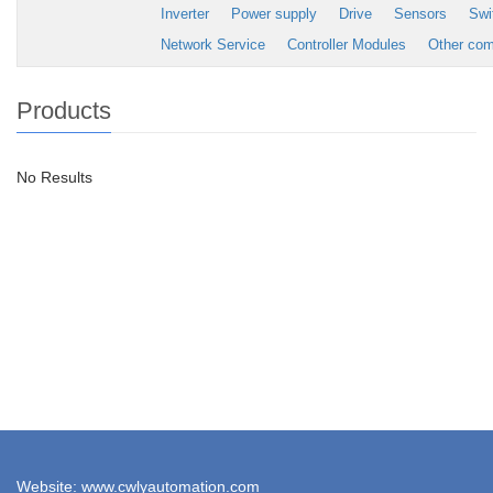
Inverter
Power supply
Drive
Sensors
Swi
Network Service
Controller Modules
Other co
Products
No Results
Website: www.cwlyautomation.com