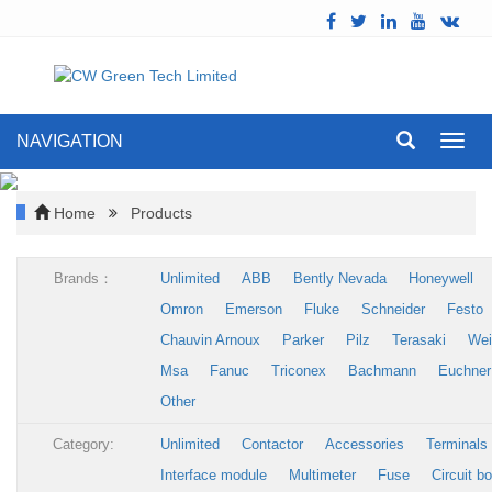
NAVIGATION
Toggl
navig
Home
Products
Brands：
Unlimited
ABB
Bently Nevada
Honeywell
Omron
Emerson
Fluke
Schneider
Festo
Chauvin Arnoux
Parker
Pilz
Terasaki
Wei
Msa
Fanuc
Triconex
Bachmann
Euchner
Other
Category:
Unlimited
Contactor
Accessories
Terminals
Interface module
Multimeter
Fuse
Circuit b