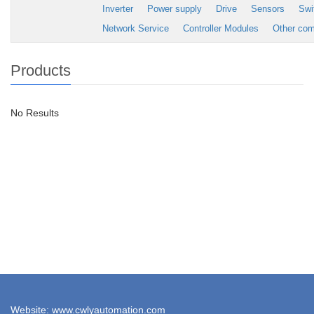
Inverter
Power supply
Drive
Sensors
Swi
Network Service
Controller Modules
Other co
Products
No Results
Website: www.cwlyautomation.com