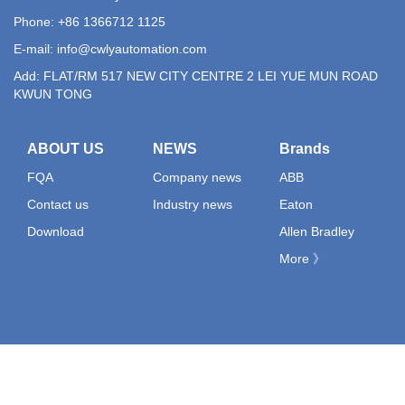
Phone: +86 1366712 1125
E-mail:
info@cwlyautomation.com
Add: FLAT/RM 517 NEW CITY CENTRE 2 LEI YUE MUN ROAD
KWUN TONG
ABOUT US
NEWS
Brands
FQA
Company news
ABB
Contact us
Industry news
Eaton
Download
Allen Bradley
More 》