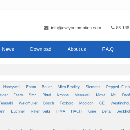
info@cwlyautomation.com
86-136
News
Download
About us
F.A.Q
Honeywell
Eaton
Bauer
Allen-Bradley
Siemens
Pepperl+Fuch
eider
Festo
Smc
Rittal
Krohne
Meanwell
Moxa
Mtl
Dan
Terasaki
Weidmüller
Bosch
Foxboro
Modicon
GE
Westingho
ann
Euchner
Riken Keiki
HIMA
HACH
Kone
Delta
Beckhof