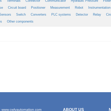
es
Terminals
Connector
Communicator
Hydraulic Pressure
Flow
se
Circuit board
Positioner
Measurement
Robot
Instrumentation
Sensors
Switch
Converters
PLC systems
Detector
Relay
Cir
es
Other components
: www.cwlyautomation.com
ABOUT US