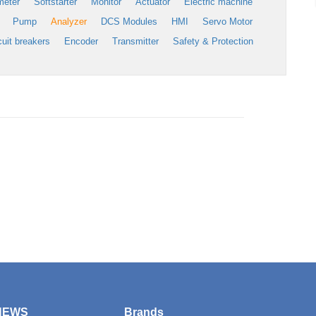
meter
Softstarter
Monitor
Actuator
Electric machine
Pump
Analyzer
DCS Modules
HMI
Servo Motor
cuit breakers
Encoder
Transmitter
Safety & Protection
NEWS
Brands