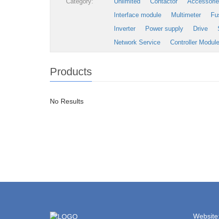
Category:
Unlimited
Contactor
Accessori
Interface module
Multimeter
Fu
Inverter
Power supply
Drive
Network Service
Controller Modul
Products
No Results
Website