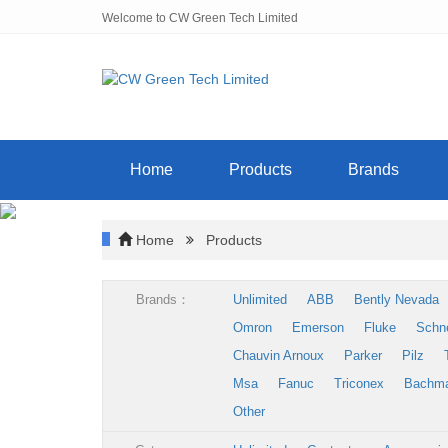
Welcome to CW Green Tech Limited
Home
Products
Brands
Home
Products
Brands：
Unlimited
ABB
Bently Nevada
Omron
Emerson
Fluke
Schn
Chauvin Arnoux
Parker
Pilz
Msa
Fanuc
Triconex
Bachm
Other