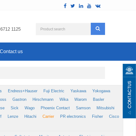
 6712 1125
Contact us
s
Endress+Hauser
Fuji Electric
Yaskawa
Yokogawa
foss
Gastron
Hirschmann
Wika
Warom
Basler
use
Sick
Wago
Phoenix Contact
Samson
Mitsubishi
f
Lenze
Hitachi
Carrier
PR electronics
Fisher
Cisco