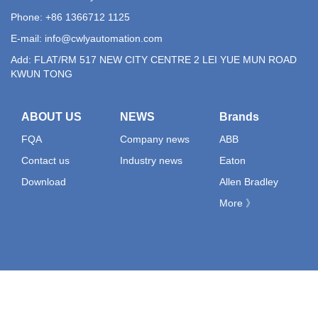
Phone: +86 1366712 1125
E-mail:
info@cwlyautomation.com
Add: FLAT/RM 517 NEW CITY CENTRE 2 LEI YUE MUN ROAD
KWUN TONG
ABOUT US
NEWS
Brands
FQA
Company news
ABB
Contact us
Industry news
Eaton
Download
Allen Bradley
More 》