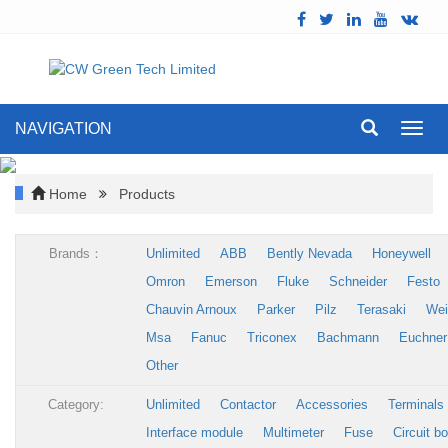
NAVIGATION
Toggl
navig
Home
Products
Brands：
Unlimited
ABB
Bently Nevada
Honeywell
Omron
Emerson
Fluke
Schneider
Festo
Chauvin Arnoux
Parker
Pilz
Terasaki
Wei
Msa
Fanuc
Triconex
Bachmann
Euchner
Other
Category:
Unlimited
Contactor
Accessories
Terminals
Interface module
Multimeter
Fuse
Circuit b