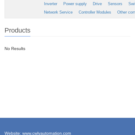
Inverter
Power supply
Drive
Sensors
Swi
Network Service
Controller Modules
Other co
Products
No Results
Website: www.cwlyautomation.com