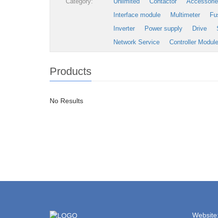
Category:
Unlimited
Contactor
Accessori
Interface module
Multimeter
Fu
Inverter
Power supply
Drive
Network Service
Controller Modul
Products
No Results
Website