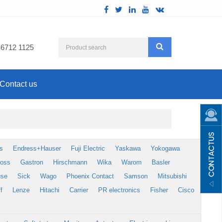
 6712 1125
Contact us
s
Endress+Hauser
Fuji Electric
Yaskawa
Yokogawa
foss
Gastron
Hirschmann
Wika
Warom
Basler
use
Sick
Wago
Phoenix Contact
Samson
Mitsubishi
f
Lenze
Hitachi
Carrier
PR electronics
Fisher
Cisco