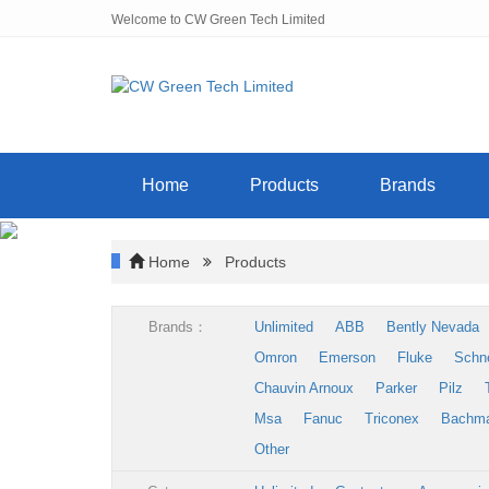
Welcome to CW Green Tech Limited
Home
Products
Brands
Home
Products
Brands：
Unlimited
ABB
Bently Nevada
Omron
Emerson
Fluke
Schn
Chauvin Arnoux
Parker
Pilz
Msa
Fanuc
Triconex
Bachm
Other