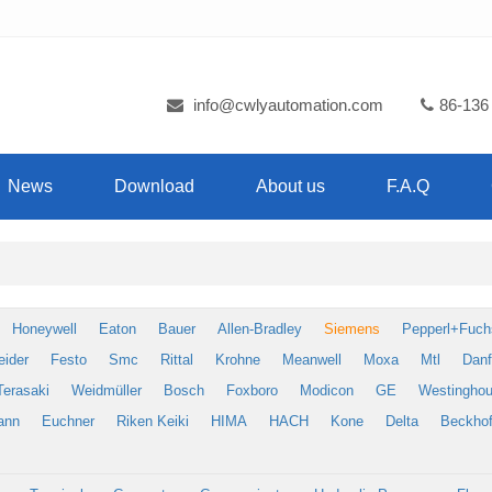
info@cwlyautomation.com
86-136
News
Download
About us
F.A.Q
Honeywell
Eaton
Bauer
Allen-Bradley
Siemens
Pepperl+Fuch
eider
Festo
Smc
Rittal
Krohne
Meanwell
Moxa
Mtl
Dan
Terasaki
Weidmüller
Bosch
Foxboro
Modicon
GE
Westingho
ann
Euchner
Riken Keiki
HIMA
HACH
Kone
Delta
Beckhof