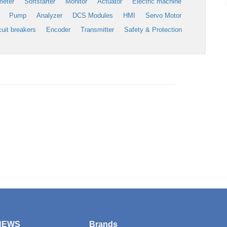
meter
Softstarter
Monitor
Actuator
Electric machine
Pump
Analyzer
DCS Modules
HMI
Servo Motor
cuit breakers
Encoder
Transmitter
Safety & Protection
NEWS
Brands