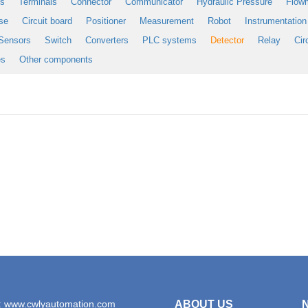
es
Terminals
Connector
Communicator
Hydraulic Pressure
Flow
se
Circuit board
Positioner
Measurement
Robot
Instrumentation
Sensors
Switch
Converters
PLC systems
Detector
Relay
Cir
es
Other components
: www.cwlyautomation.com
ABOUT US