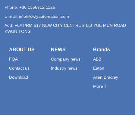
Phone: +86 1366712 1125
E-mail:
info@cwlyautomation.com
Add: FLAT/RM 517 NEW CITY CENTRE 2 LEI YUE MUN ROAD
KWUN TONG
ABOUT US
NEWS
Brands
FQA
Company news
ABB
Contact us
Industry news
Eaton
Download
Allen Bradley
More 》