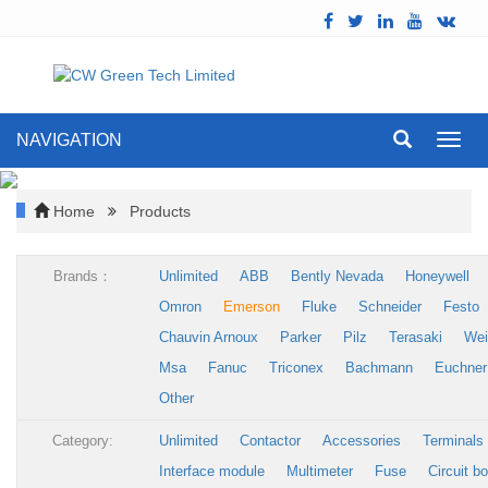
NAVIGATION
Toggl
navig
Home
Products
Brands：
Unlimited
ABB
Bently Nevada
Honeywell
Omron
Emerson
Fluke
Schneider
Festo
Chauvin Arnoux
Parker
Pilz
Terasaki
Wei
Msa
Fanuc
Triconex
Bachmann
Euchner
Other
Category:
Unlimited
Contactor
Accessories
Terminals
Interface module
Multimeter
Fuse
Circuit b