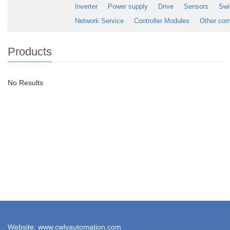
Inverter
Power supply
Drive
Sensors
Swi
Network Service
Controller Modules
Other co
Products
No Results
Website: www.cwlyautomation.com