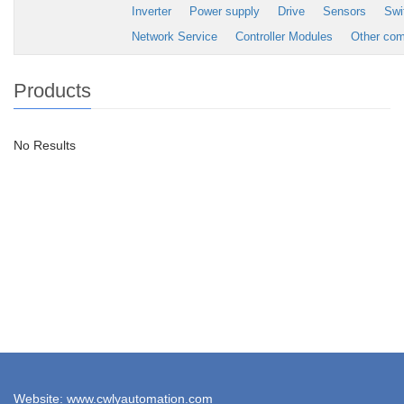
Inverter
Power supply
Drive
Sensors
Swi
Network Service
Controller Modules
Other co
Products
No Results
Website: www.cwlyautomation.com