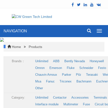
NAVIGATION
Toggl
navig
Home
Products
Brands：
Unlimited
ABB
Bently Nevada
Honeywell
Omron
Emerson
Fluke
Schneider
Festo
Chauvin Arnoux
Parker
Pilz
Terasaki
Wei
Msa
Fanuc
Triconex
Bachmann
Euchner
Other
Category:
Unlimited
Contactor
Accessories
Terminals
Interface module
Multimeter
Fuse
Circuit b