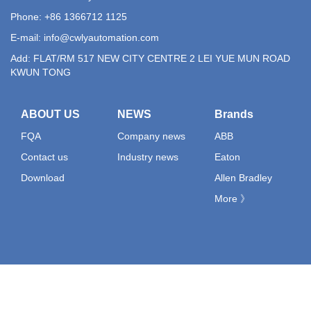
Phone: +86 1366712 1125
E-mail:
info@cwlyautomation.com
Add: FLAT/RM 517 NEW CITY CENTRE 2 LEI YUE MUN ROAD
KWUN TONG
ABOUT US
NEWS
Brands
FQA
Company news
ABB
Contact us
Industry news
Eaton
Download
Allen Bradley
More 》