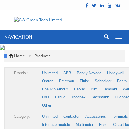
NAVIGATION
Toggl
navig
Home
Products
Brands：
Unlimited
ABB
Bently Nevada
Honeywell
Omron
Emerson
Fluke
Schneider
Festo
Chauvin Arnoux
Parker
Pilz
Terasaki
Wei
Msa
Fanuc
Triconex
Bachmann
Euchner
Other
Category:
Unlimited
Contactor
Accessories
Terminals
Interface module
Multimeter
Fuse
Circuit b