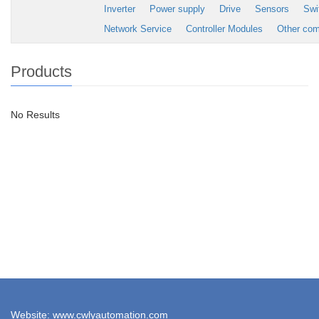
Inverter
Power supply
Drive
Sensors
Swi
Network Service
Controller Modules
Other co
Products
No Results
Website: www.cwlyautomation.com