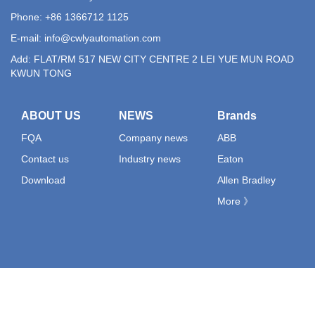
Phone: +86 1366712 1125
E-mail:
info@cwlyautomation.com
Add: FLAT/RM 517 NEW CITY CENTRE 2 LEI YUE MUN ROAD
KWUN TONG
ABOUT US
NEWS
Brands
FQA
Company news
ABB
Contact us
Industry news
Eaton
Download
Allen Bradley
More 》