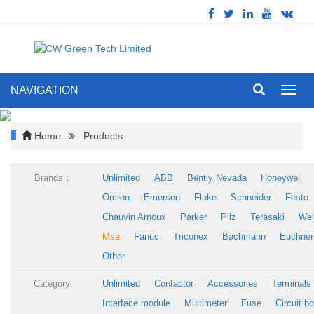
NAVIGATION
Toggl
navig
Home
Products
Brands：
Unlimited
ABB
Bently Nevada
Honeywell
Omron
Emerson
Fluke
Schneider
Festo
Chauvin Arnoux
Parker
Pilz
Terasaki
Wei
Msa
Fanuc
Triconex
Bachmann
Euchner
Other
Category:
Unlimited
Contactor
Accessories
Terminals
Interface module
Multimeter
Fuse
Circuit b