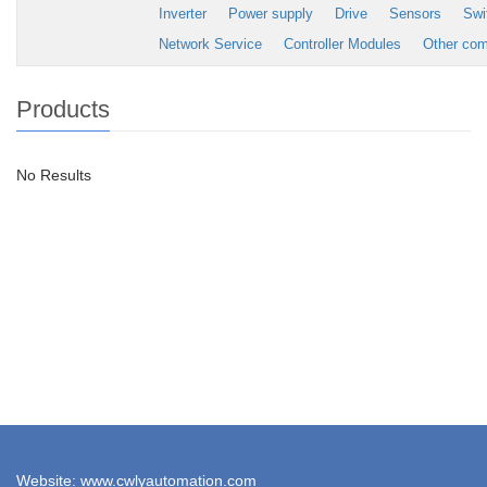
Inverter
Power supply
Drive
Sensors
Swi
Network Service
Controller Modules
Other co
Products
No Results
Website: www.cwlyautomation.com