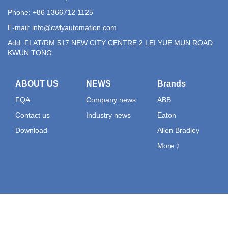
Phone: +86 1366712 1125
E-mail:
info@cwlyautomation.com
Add: FLAT/RM 517 NEW CITY CENTRE 2 LEI YUE MUN ROAD
KWUN TONG
ABOUT US
NEWS
Brands
FQA
Company news
ABB
Contact us
Industry news
Eaton
Download
Allen Bradley
More 》