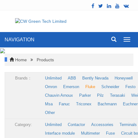
NAVIGATION
Toggl
navig
Home
Products
Brands：
Unlimited
ABB
Bently Nevada
Honeywell
Omron
Emerson
Fluke
Schneider
Festo
Chauvin Arnoux
Parker
Pilz
Terasaki
Wei
Msa
Fanuc
Triconex
Bachmann
Euchner
Other
Category:
Unlimited
Contactor
Accessories
Terminals
Interface module
Multimeter
Fuse
Circuit b