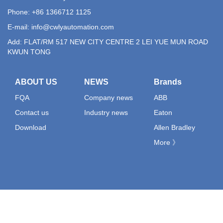
Phone: +86 1366712 1125
E-mail:
info@cwlyautomation.com
Add: FLAT/RM 517 NEW CITY CENTRE 2 LEI YUE MUN ROAD
KWUN TONG
ABOUT US
NEWS
Brands
FQA
Company news
ABB
Contact us
Industry news
Eaton
Download
Allen Bradley
More 》