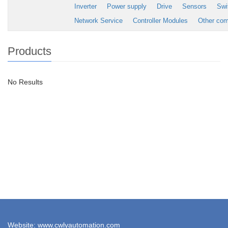
Inverter
Power supply
Drive
Sensors
Swi
Network Service
Controller Modules
Other co
Products
No Results
Website: www.cwlyautomation.com