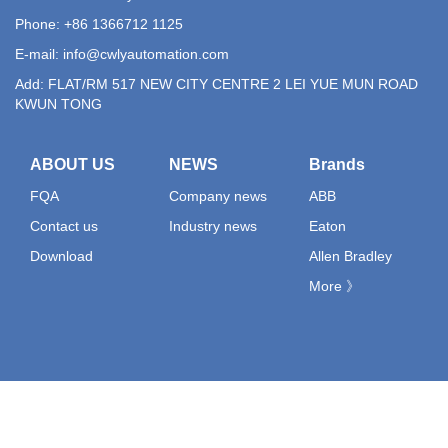
Phone: +86 1366712 1125
E-mail:
info@cwlyautomation.com
Add: FLAT/RM 517 NEW CITY CENTRE 2 LEI YUE MUN ROAD
KWUN TONG
ABOUT US
NEWS
Brands
FQA
Company news
ABB
Contact us
Industry news
Eaton
Download
Allen Bradley
More 》