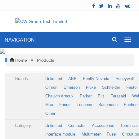
NAVIGATION
Toggl
navig
Home
Products
Brands：
Unlimited
ABB
Bently Nevada
Honeywell
Omron
Emerson
Fluke
Schneider
Festo
Chauvin Arnoux
Parker
Pilz
Terasaki
Wei
Msa
Fanuc
Triconex
Bachmann
Euchner
Other
Category:
Unlimited
Contactor
Accessories
Terminals
Interface module
Multimeter
Fuse
Circuit b