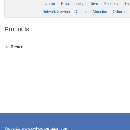
Inverter
Power supply
Drive
Sensors
Swi
Network Service
Controller Modules
Other co
Products
No Results
Website: www.cwlyautomation.com