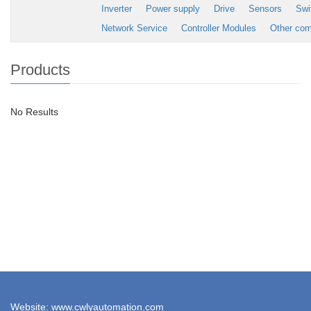
Inverter
Power supply
Drive
Sensors
Swi
Network Service
Controller Modules
Other co
Products
No Results
Website: www.cwlyautomation.com