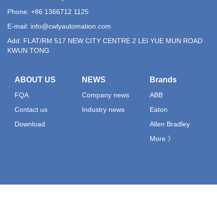
Phone: +86 1366712 1125
E-mail:
info@cwlyautomation.com
Add: FLAT/RM 517 NEW CITY CENTRE 2 LEI YUE MUN ROAD
KWUN TONG
ABOUT US
NEWS
Brands
FQA
Company news
ABB
Contact us
Industry news
Eaton
Download
Allen Bradley
More 》