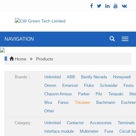
NAVIGATION
Toggl
navig
Home
Products
Brands：
Unlimited
ABB
Bently Nevada
Honeywell
Omron
Emerson
Fluke
Schneider
Festo
Chauvin Arnoux
Parker
Pilz
Terasaki
Wei
Msa
Fanuc
Triconex
Bachmann
Euchner
Other
Category:
Unlimited
Contactor
Accessories
Terminals
Interface module
Multimeter
Fuse
Circuit b