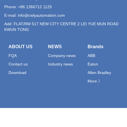
Phone: +86 1366712 1125
E-mail:
info@cwlyautomation.com
Add: FLAT/RM 517 NEW CITY CENTRE 2 LEI YUE MUN ROAD
KWUN TONG
ABOUT US
NEWS
Brands
FQA
Company news
ABB
Contact us
Industry news
Eaton
Download
Allen Bradley
More 》