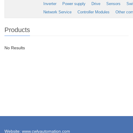
Inverter
Power supply
Drive
Sensors
Swi
Network Service
Controller Modules
Other co
Products
No Results
Website: www.cwlyautomation.com