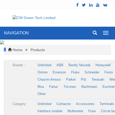
NAVIGATION
Toggl
navig
Home
Products
Brands：
Unlimited
ABB
Bently Nevada
Honeywell
Omron
Emerson
Fluke
Schneider
Festo
Chauvin Arnoux
Parker
Pilz
Terasaki
Wei
Msa
Fanuc
Triconex
Bachmann
Euchner
Other
Category:
Unlimited
Contactor
Accessories
Terminals
Interface module
Multimeter
Fuse
Circuit b