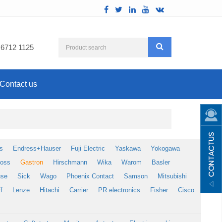
 6712 1125
Contact us
s
Endress+Hauser
Fuji Electric
Yaskawa
Yokogawa
foss
Gastron
Hirschmann
Wika
Warom
Basler
use
Sick
Wago
Phoenix Contact
Samson
Mitsubishi
f
Lenze
Hitachi
Carrier
PR electronics
Fisher
Cisco