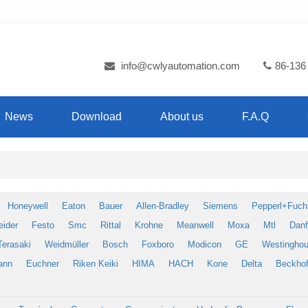
info@cwlyautomation.com
86-136
News
Download
About us
F.A.Q
Honeywell
Eaton
Bauer
Allen-Bradley
Siemens
Pepperl+Fuch
eider
Festo
Smc
Rittal
Krohne
Meanwell
Moxa
Mtl
Dan
Terasaki
Weidmüller
Bosch
Foxboro
Modicon
GE
Westingho
ann
Euchner
Riken Keiki
HIMA
HACH
Kone
Delta
Beckhof