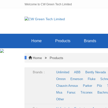
Welcome to CW Green Tech Limited
Home
Products
Brands
Home
Products
Brands：
Unlimited
ABB
Bently Nevada
Omron
Emerson
Fluke
Schn
Chauvin Arnoux
Parker
Pilz
Msa
Fanuc
Triconex
Bachm
Other