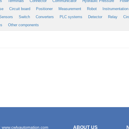
es
Terminals
Connector
Communicator
Hydraulic Pressure
Flow
se
Circuit board
Positioner
Measurement
Robot
Instrumentation
Sensors
Switch
Converters
PLC systems
Detector
Relay
Cir
es
Other components
: www.cwlyautomation.com
ABOUT US