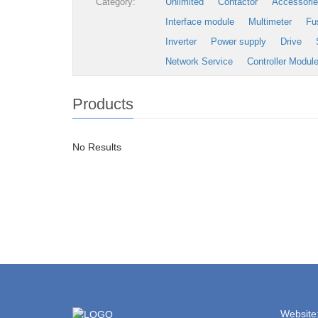
Category:
Unlimited
Contactor
Accessori
Interface module
Multimeter
Fu
Inverter
Power supply
Drive
Network Service
Controller Modul
Products
No Results
Website