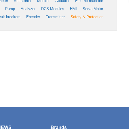
meter
Softstarter
Monitor
Actuator
Electric machine
Pump
Analyzer
DCS Modules
HMI
Servo Motor
cuit breakers
Encoder
Transmitter
Safety & Protection
NEWS
Brands