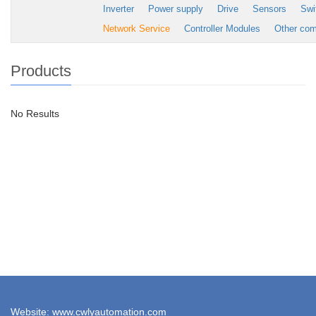
Inverter
Power supply
Drive
Sensors
Swi
Network Service
Controller Modules
Other co
Products
No Results
Website: www.cwlyautomation.com