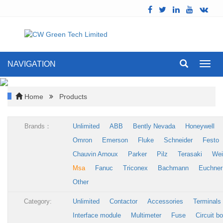
NAVIGATION
Toggl
navig
Home
Products
Brands：
Unlimited
ABB
Bently Nevada
Honeywell
Omron
Emerson
Fluke
Schneider
Festo
Chauvin Arnoux
Parker
Pilz
Terasaki
Wei
Msa
Fanuc
Triconex
Bachmann
Euchner
Other
Category:
Unlimited
Contactor
Accessories
Terminals
Interface module
Multimeter
Fuse
Circuit b