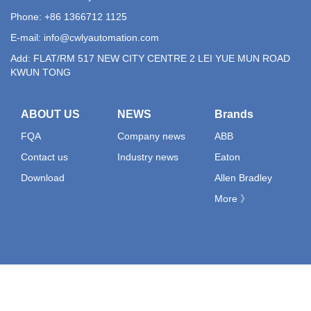
Phone: +86 1366712 1125
E-mail:
info@cwlyautomation.com
Add: FLAT/RM 517 NEW CITY CENTRE 2 LEI YUE MUN ROAD
KWUN TONG
ABOUT US
NEWS
Brands
FQA
Company news
ABB
Contact us
Industry news
Eaton
Download
Allen Bradley
More 》