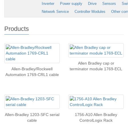
Inverter
Power supply
Drive
Sensors
Swi
Network Service
Controller Modules
Other co
Products
Allen Bradley cap or
Allen-Bradley/Rockwell
terminator module 1769-ECL
Automation 1769-CRL1 cable
Allen-Bradley 1203-SFC serial
1756-A10 Allen Bradley
cable
ControlLogix Rack