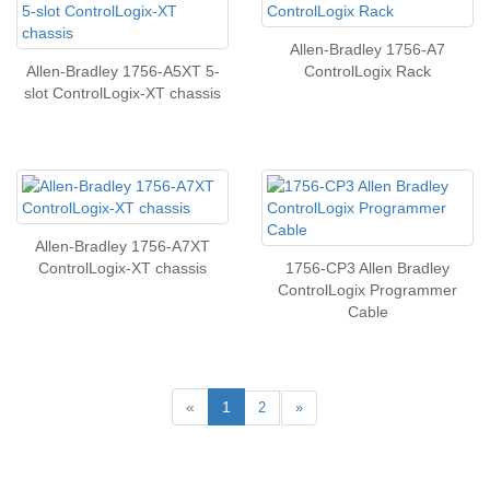
Allen-Bradley 1756-A7
Allen-Bradley 1756-A5XT 5-
ControlLogix Rack
slot ControlLogix-XT chassis
Allen-Bradley 1756-A7XT
ControlLogix-XT chassis
1756-CP3 Allen Bradley
ControlLogix Programmer
Cable
«
1
2
»