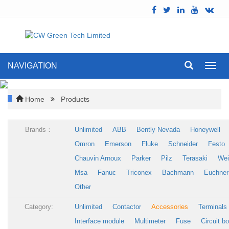
NAVIGATION
Toggl
navig
Home
Products
Brands：
Unlimited
ABB
Bently Nevada
Honeywell
Omron
Emerson
Fluke
Schneider
Festo
Chauvin Arnoux
Parker
Pilz
Terasaki
Wei
Msa
Fanuc
Triconex
Bachmann
Euchner
Other
Category:
Unlimited
Contactor
Accessories
Terminals
Interface module
Multimeter
Fuse
Circuit b