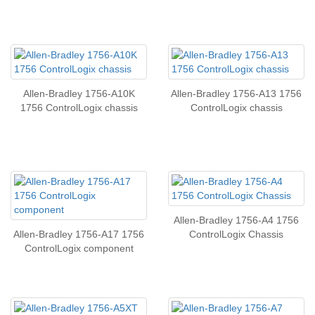
Allen-Bradley 1756-A10K
Allen-Bradley 1756-A13 1756
1756 ControlLogix chassis
ControlLogix chassis
Allen-Bradley 1756-A4 1756
Allen-Bradley 1756-A17 1756
ControlLogix Chassis
ControlLogix component