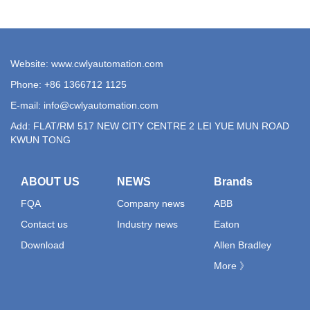
Website: www.cwlyautomation.com
Phone: +86 1366712 1125
E-mail:
info@cwlyautomation.com
Add: FLAT/RM 517 NEW CITY CENTRE 2 LEI YUE MUN ROAD
KWUN TONG
ABOUT US
NEWS
Brands
FQA
Company news
ABB
Contact us
Industry news
Eaton
Download
Allen Bradley
More 》