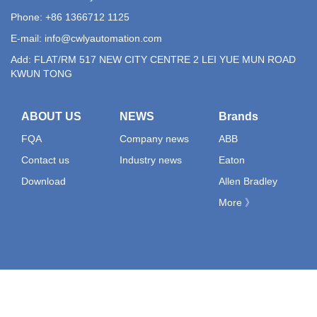
Phone: +86 1366712 1125
E-mail:
info@cwlyautomation.com
Add: FLAT/RM 517 NEW CITY CENTRE 2 LEI YUE MUN ROAD
KWUN TONG
ABOUT US
NEWS
Brands
FQA
Company news
ABB
Contact us
Industry news
Eaton
Download
Allen Bradley
More 》