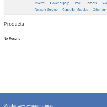
Inverter
Power supply
Drive
Sensors
Swi
Network Service
Controller Modules
Other co
Products
No Results
Website: www.cwlyautomation.com