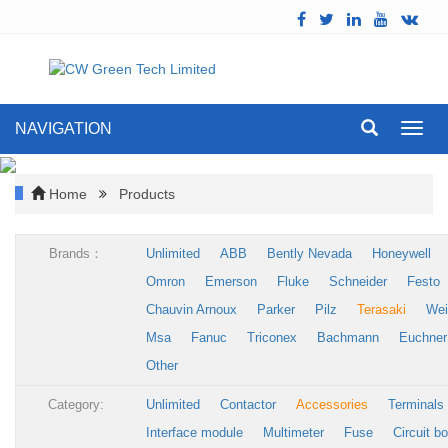
NAVIGATION
Toggl
navig
Home
Products
Brands：
Unlimited
ABB
Bently Nevada
Honeywell
Omron
Emerson
Fluke
Schneider
Festo
Chauvin Arnoux
Parker
Pilz
Terasaki
Wei
Msa
Fanuc
Triconex
Bachmann
Euchner
Other
Category:
Unlimited
Contactor
Accessories
Terminals
Interface module
Multimeter
Fuse
Circuit b