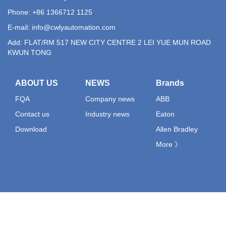
Phone: +86 1366712 1125
E-mail:
info@cwlyautomation.com
Add: FLAT/RM 517 NEW CITY CENTRE 2 LEI YUE MUN ROAD
KWUN TONG
ABOUT US
NEWS
Brands
FQA
Company news
ABB
Contact us
Industry news
Eaton
Download
Allen Bradley
More 》