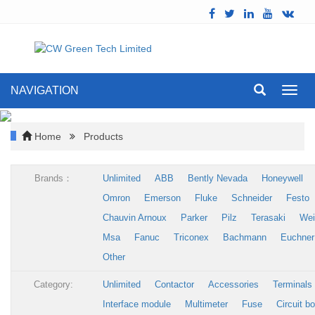
NAVIGATION
Toggl
navig
Home
Products
Brands：
Unlimited
ABB
Bently Nevada
Honeywell
Omron
Emerson
Fluke
Schneider
Festo
Chauvin Arnoux
Parker
Pilz
Terasaki
Wei
Msa
Fanuc
Triconex
Bachmann
Euchner
Other
Category:
Unlimited
Contactor
Accessories
Terminals
Interface module
Multimeter
Fuse
Circuit b