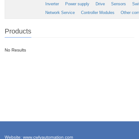
Inverter
Power supply
Drive
Sensors
Swi
Network Service
Controller Modules
Other co
Products
No Results
Website: www.cwlyautomation.com