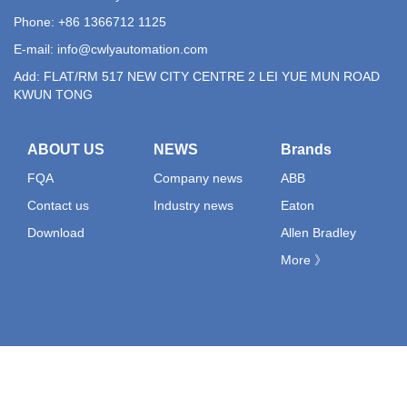
Phone: +86 1366712 1125
E-mail:
info@cwlyautomation.com
Add: FLAT/RM 517 NEW CITY CENTRE 2 LEI YUE MUN ROAD
KWUN TONG
ABOUT US
NEWS
Brands
FQA
Company news
ABB
Contact us
Industry news
Eaton
Download
Allen Bradley
More 》