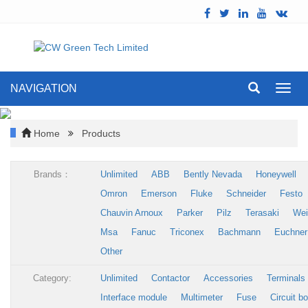
NAVIGATION
Toggl
navig
Home
Products
Brands：
Unlimited
ABB
Bently Nevada
Honeywell
Omron
Emerson
Fluke
Schneider
Festo
Chauvin Arnoux
Parker
Pilz
Terasaki
Wei
Msa
Fanuc
Triconex
Bachmann
Euchner
Other
Category:
Unlimited
Contactor
Accessories
Terminals
Interface module
Multimeter
Fuse
Circuit b