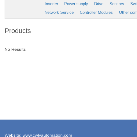
Inverter
Power supply
Drive
Sensors
Swi
Network Service
Controller Modules
Other co
Products
No Results
Website: www.cwlyautomation.com