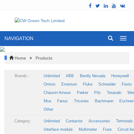
NAVIGATION
Toggl
navig
Home
Products
Brands：
Unlimited
ABB
Bently Nevada
Honeywell
Omron
Emerson
Fluke
Schneider
Festo
Chauvin Arnoux
Parker
Pilz
Terasaki
Wei
Msa
Fanuc
Triconex
Bachmann
Euchner
Other
Category:
Unlimited
Contactor
Accessories
Terminals
Interface module
Multimeter
Fuse
Circuit b