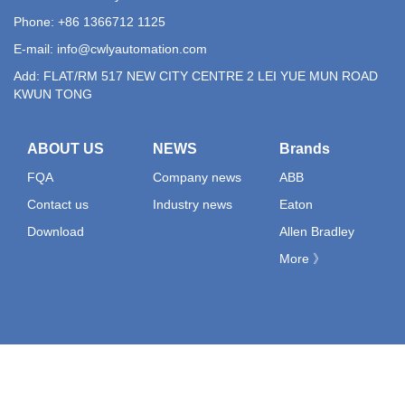
Phone: +86 1366712 1125
E-mail:
info@cwlyautomation.com
Add: FLAT/RM 517 NEW CITY CENTRE 2 LEI YUE MUN ROAD
KWUN TONG
ABOUT US
NEWS
Brands
FQA
Company news
ABB
Contact us
Industry news
Eaton
Download
Allen Bradley
More 》