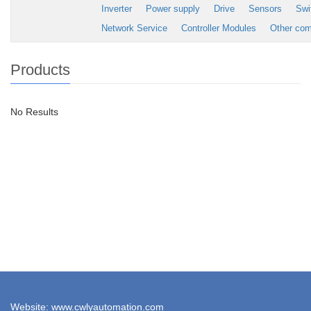
Inverter
Power supply
Drive
Sensors
Swi
Network Service
Controller Modules
Other co
Products
No Results
Website: www.cwlyautomation.com