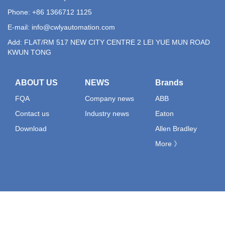
Phone: +86 1366712 1125
E-mail:
info@cwlyautomation.com
Add: FLAT/RM 517 NEW CITY CENTRE 2 LEI YUE MUN ROAD
KWUN TONG
ABOUT US
NEWS
Brands
FQA
Company news
ABB
Contact us
Industry news
Eaton
Download
Allen Bradley
More 》