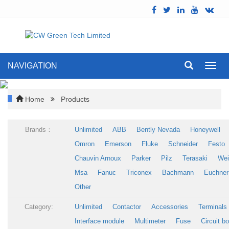
NAVIGATION
Toggl
navig
Home
Products
Brands：
Unlimited
ABB
Bently Nevada
Honeywell
Omron
Emerson
Fluke
Schneider
Festo
Chauvin Arnoux
Parker
Pilz
Terasaki
Wei
Msa
Fanuc
Triconex
Bachmann
Euchner
Other
Category:
Unlimited
Contactor
Accessories
Terminals
Interface module
Multimeter
Fuse
Circuit b