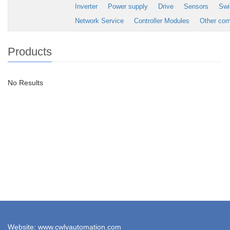
Inverter
Power supply
Drive
Sensors
Swi
Network Service
Controller Modules
Other co
Products
No Results
Website: www.cwlyautomation.com