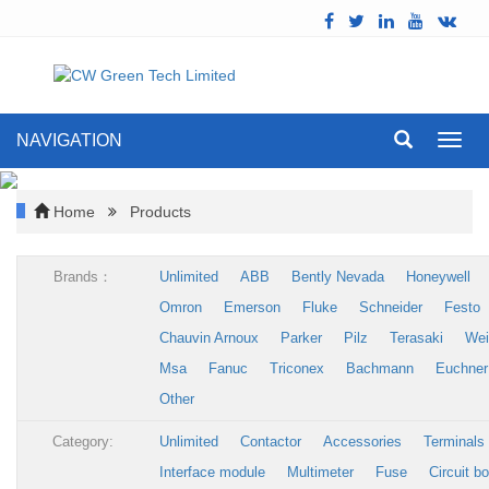
NAVIGATION
Toggl
navig
Home
Products
Brands：
Unlimited
ABB
Bently Nevada
Honeywell
Omron
Emerson
Fluke
Schneider
Festo
Chauvin Arnoux
Parker
Pilz
Terasaki
Wei
Msa
Fanuc
Triconex
Bachmann
Euchner
Other
Category:
Unlimited
Contactor
Accessories
Terminals
Interface module
Multimeter
Fuse
Circuit b