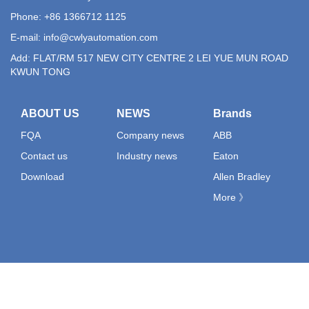
Phone: +86 1366712 1125
E-mail:
info@cwlyautomation.com
Add: FLAT/RM 517 NEW CITY CENTRE 2 LEI YUE MUN ROAD
KWUN TONG
ABOUT US
NEWS
Brands
FQA
Company news
ABB
Contact us
Industry news
Eaton
Download
Allen Bradley
More 》