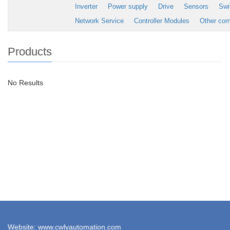
Inverter
Power supply
Drive
Sensors
Swi
Network Service
Controller Modules
Other co
Products
No Results
Website: www.cwlyautomation.com