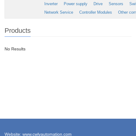
Inverter
Power supply
Drive
Sensors
Swi
Network Service
Controller Modules
Other co
Products
No Results
Website: www.cwlyautomation.com