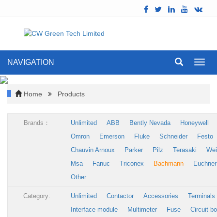
NAVIGATION
Toggl
navig
Home
Products
Brands：
Unlimited
ABB
Bently Nevada
Honeywell
Omron
Emerson
Fluke
Schneider
Festo
Chauvin Arnoux
Parker
Pilz
Terasaki
Wei
Msa
Fanuc
Triconex
Bachmann
Euchner
Other
Category:
Unlimited
Contactor
Accessories
Terminals
Interface module
Multimeter
Fuse
Circuit b