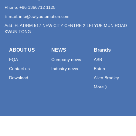
Phone: +86 1366712 1125
E-mail:
info@cwlyautomation.com
Add: FLAT/RM 517 NEW CITY CENTRE 2 LEI YUE MUN ROAD
KWUN TONG
ABOUT US
NEWS
Brands
FQA
Company news
ABB
Contact us
Industry news
Eaton
Download
Allen Bradley
More 》