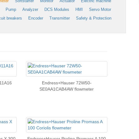
meter
Softstarter
Monitor
Actuator
Electric machine
Pump
Analyzer
DCS Modules
HMI
Servo Motor
cuit breakers
Encoder
Transmitter
Safety & Protection
11A16
Endress+Hauser 72W50-
SE0AA1CAB4AW flowmeter
ss X 300
Endress+Hauser Proline Promass A 100