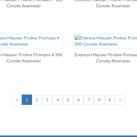
Coriolis flowmeter
Coriolis flowmeter
s+Hauser Proline Promass A 300
Endress+Hauser Proline Promas
Coriolis flowmeter
Coriolis flowmeter
«
1
2
3
4
5
6
7
8
9
»