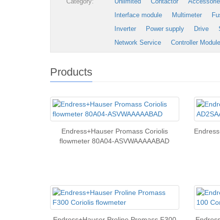
Category:
Unlimited
Contactor
Accessori
Interface module
Multimeter
Fu
Inverter
Power supply
Drive
Network Service
Controller Modul
Products
Endress+Hauser Promass Coriolis
Endres
flowmeter 80A04-ASVWAAAAABAD
Endress+Hauser Proline Promass F300
Endress