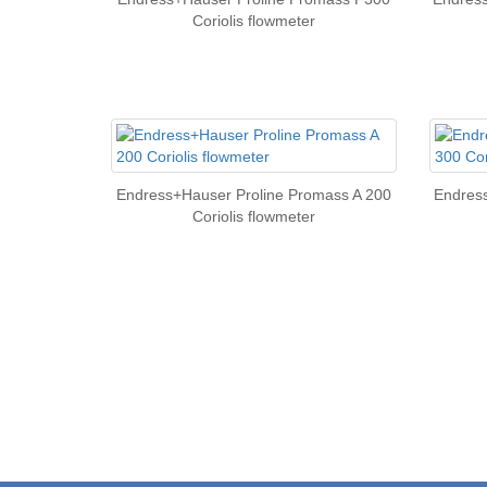
Coriolis flowmeter
Endress+Hauser Proline Promass A 200
Endres
Coriolis flowmeter