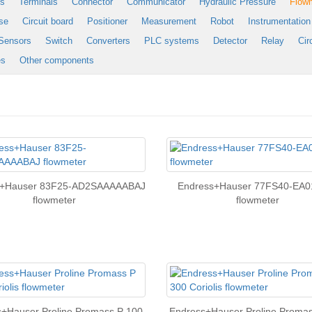
es
Terminals
Connector
Communicator
Hydraulic Pressure
Flow
se
Circuit board
Positioner
Measurement
Robot
Instrumentation
Sensors
Switch
Converters
PLC systems
Detector
Relay
Cir
es
Other components
s+Hauser 83F25-AD2SAAAAABAJ
Endress+Hauser 77FS40-EA0
flowmeter
flowmeter
+Hauser Proline Promass P 100
Endress+Hauser Proline Proma