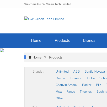
Welcome to CW Green Tech Limited
Home
Products
Brands
Home
Products
Brands：
Unlimited
ABB
Bently Nevada
Omron
Emerson
Fluke
Schn
Chauvin Arnoux
Parker
Pilz
Msa
Fanuc
Triconex
Bachm
Other