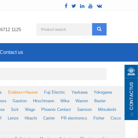
 6712 1125
Contact us
s
Endress+Hauser
Fuji Electric
Yaskawa
Yokogawa
foss
Gastron
Hirschmann
Wika
Warom
Basler
use
Sick
Wago
Phoenix Contact
Samson
Mitsubishi
f
Lenze
Hitachi
Carrier
PR electronics
Fisher
Cisco