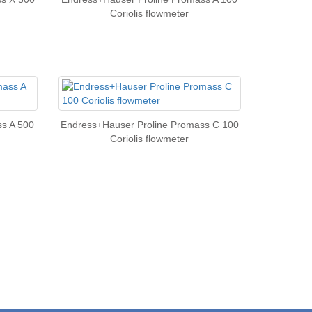
Coriolis flowmeter
s A 500
Endress+Hauser Proline Promass C 100
Coriolis flowmeter