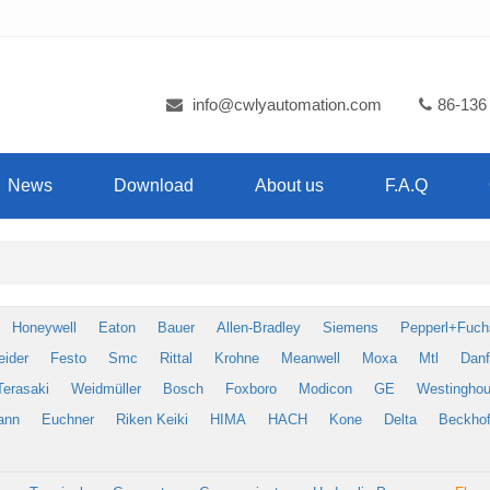
info@cwlyautomation.com
86-136
News
Download
About us
F.A.Q
Honeywell
Eaton
Bauer
Allen-Bradley
Siemens
Pepperl+Fuch
eider
Festo
Smc
Rittal
Krohne
Meanwell
Moxa
Mtl
Dan
Terasaki
Weidmüller
Bosch
Foxboro
Modicon
GE
Westingho
ann
Euchner
Riken Keiki
HIMA
HACH
Kone
Delta
Beckhof