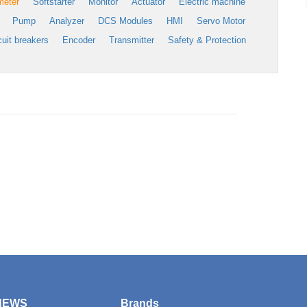
meter
Softstarter
Monitor
Actuator
Electric machine
Pump
Analyzer
DCS Modules
HMI
Servo Motor
cuit breakers
Encoder
Transmitter
Safety & Protection
NEWS
Brands