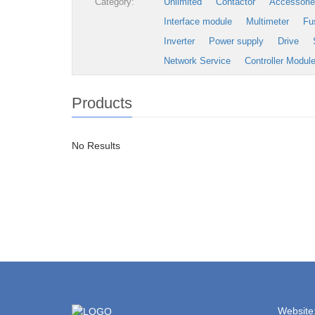
Category:
Unlimited
Contactor
Accessori
Interface module
Multimeter
Fu
Inverter
Power supply
Drive
Network Service
Controller Modul
Products
No Results
Website