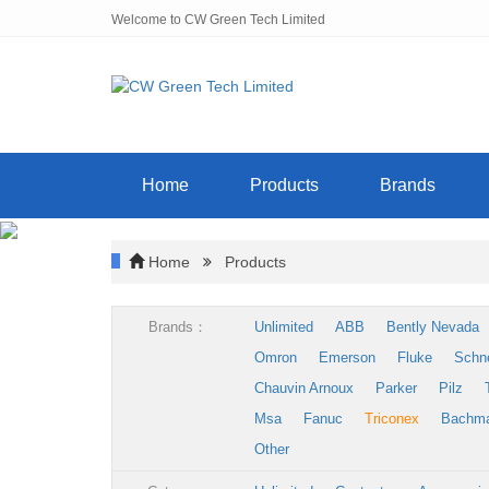
Welcome to CW Green Tech Limited
Home
Products
Brands
Home
Products
Brands：
Unlimited
ABB
Bently Nevada
Omron
Emerson
Fluke
Schn
Chauvin Arnoux
Parker
Pilz
Msa
Fanuc
Triconex
Bachm
Other