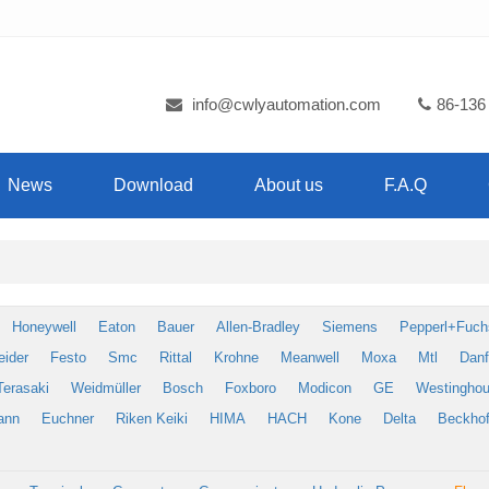
info@cwlyautomation.com
86-136
News
Download
About us
F.A.Q
Honeywell
Eaton
Bauer
Allen-Bradley
Siemens
Pepperl+Fuch
eider
Festo
Smc
Rittal
Krohne
Meanwell
Moxa
Mtl
Dan
Terasaki
Weidmüller
Bosch
Foxboro
Modicon
GE
Westingho
ann
Euchner
Riken Keiki
HIMA
HACH
Kone
Delta
Beckhof