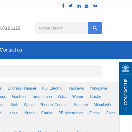
 6712 1125
Contact us
s
Endress+Hauser
Fuji Electric
Yaskawa
Yokogawa
foss
Gastron
Hirschmann
Wika
Warom
Basler
use
Sick
Wago
Phoenix Contact
Samson
Mitsubishi
f
Lenze
Hitachi
Carrier
PR electronics
Fisher
Cisco