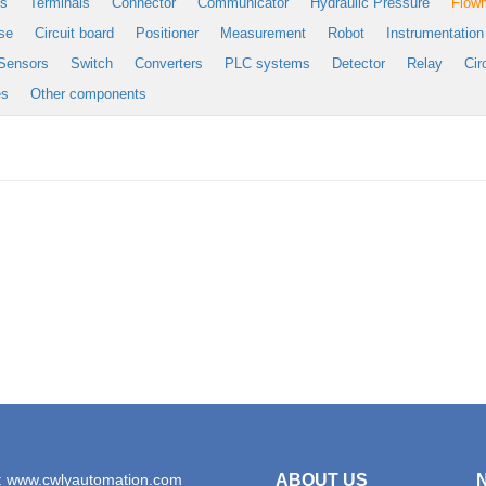
es
Terminals
Connector
Communicator
Hydraulic Pressure
Flow
se
Circuit board
Positioner
Measurement
Robot
Instrumentation
Sensors
Switch
Converters
PLC systems
Detector
Relay
Cir
es
Other components
: www.cwlyautomation.com
ABOUT US