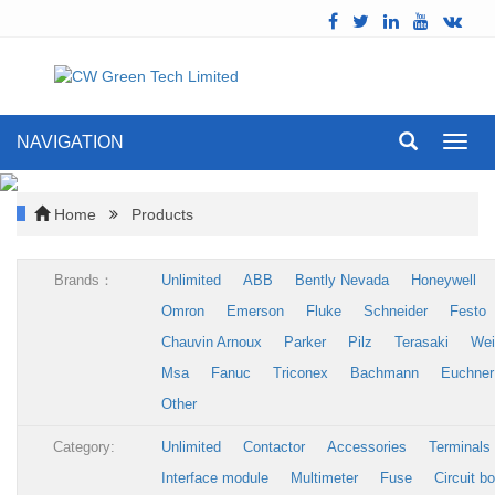
NAVIGATION
Toggl
navig
Home
Products
Brands：
Unlimited
ABB
Bently Nevada
Honeywell
Omron
Emerson
Fluke
Schneider
Festo
Chauvin Arnoux
Parker
Pilz
Terasaki
Wei
Msa
Fanuc
Triconex
Bachmann
Euchner
Other
Category:
Unlimited
Contactor
Accessories
Terminals
Interface module
Multimeter
Fuse
Circuit b