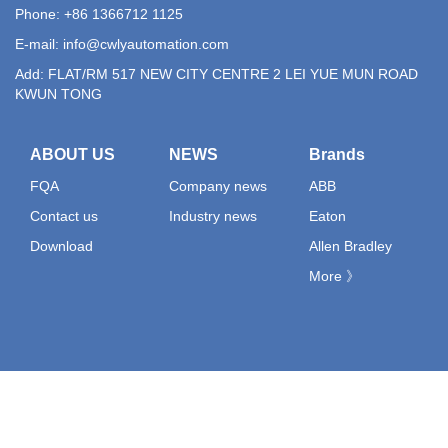
Phone: +86 1366712 1125
E-mail:
info@cwlyautomation.com
Add: FLAT/RM 517 NEW CITY CENTRE 2 LEI YUE MUN ROAD
KWUN TONG
ABOUT US
NEWS
Brands
FQA
Company news
ABB
Contact us
Industry news
Eaton
Download
Allen Bradley
More 》