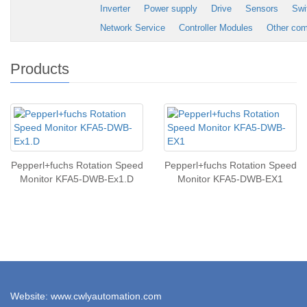
Inverter
Power supply
Drive
Sensors
Swi
Network Service
Controller Modules
Other co
Products
Pepperl+fuchs Rotation Speed
Pepperl+fuchs Rotation Speed
Monitor KFA5-DWB-Ex1.D
Monitor KFA5-DWB-EX1
Website: www.cwlyautomation.com