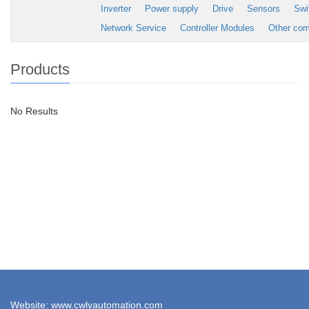
Inverter
Power supply
Drive
Sensors
Swi
Network Service
Controller Modules
Other co
Products
No Results
Website: www.cwlyautomation.com