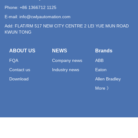
Phone: +86 1366712 1125
E-mail:
info@cwlyautomation.com
Add: FLAT/RM 517 NEW CITY CENTRE 2 LEI YUE MUN ROAD
KWUN TONG
ABOUT US
NEWS
Brands
FQA
Company news
ABB
Contact us
Industry news
Eaton
Download
Allen Bradley
More 》