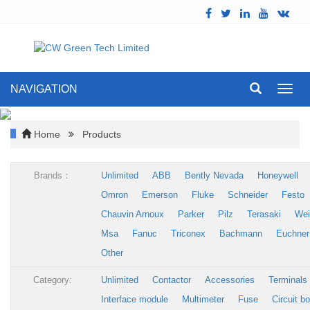
NAVIGATION
Toggl
navig
Home
Products
Brands：
Unlimited
ABB
Bently Nevada
Honeywell
Omron
Emerson
Fluke
Schneider
Festo
Chauvin Arnoux
Parker
Pilz
Terasaki
Wei
Msa
Fanuc
Triconex
Bachmann
Euchner
Other
Category:
Unlimited
Contactor
Accessories
Terminals
Interface module
Multimeter
Fuse
Circuit b