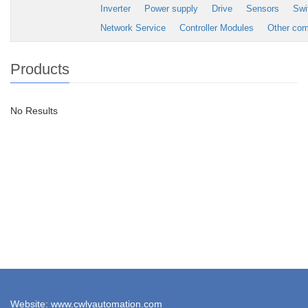
Inverter
Power supply
Drive
Sensors
Swi
Network Service
Controller Modules
Other co
Products
No Results
Website: www.cwlyautomation.com