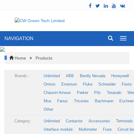
NAVIGATION
Toggl
navig
Home
Products
Brands：
Unlimited
ABB
Bently Nevada
Honeywell
Omron
Emerson
Fluke
Schneider
Festo
Chauvin Arnoux
Parker
Pilz
Terasaki
Wei
Msa
Fanuc
Triconex
Bachmann
Euchner
Other
Category:
Unlimited
Contactor
Accessories
Terminals
Interface module
Multimeter
Fuse
Circuit b