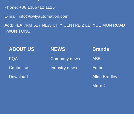
Phone: +86 1366712 1125
E-mail:
info@cwlyautomation.com
Add: FLAT/RM 517 NEW CITY CENTRE 2 LEI YUE MUN ROAD
KWUN TONG
ABOUT US
NEWS
Brands
FQA
Company news
ABB
Contact us
Industry news
Eaton
Download
Allen Bradley
More 》