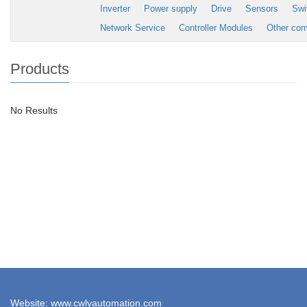
Inverter
Power supply
Drive
Sensors
Swi
Network Service
Controller Modules
Other co
Products
No Results
Website: www.cwlyautomation.com