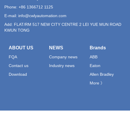
Phone: +86 1366712 1125
E-mail:
info@cwlyautomation.com
Add: FLAT/RM 517 NEW CITY CENTRE 2 LEI YUE MUN ROAD
KWUN TONG
ABOUT US
NEWS
Brands
FQA
Company news
ABB
Contact us
Industry news
Eaton
Download
Allen Bradley
More 》