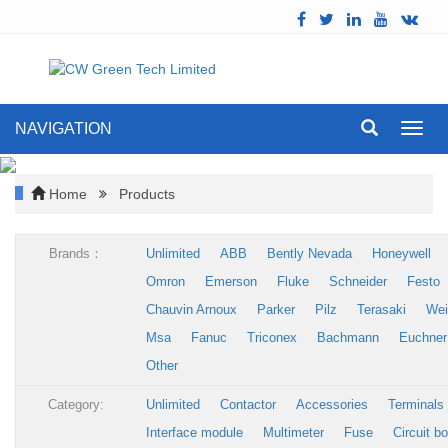
NAVIGATION
Toggl
navig
Home
Products
Brands：
Unlimited
ABB
Bently Nevada
Honeywell
Omron
Emerson
Fluke
Schneider
Festo
Chauvin Arnoux
Parker
Pilz
Terasaki
Wei
Msa
Fanuc
Triconex
Bachmann
Euchner
Other
Category:
Unlimited
Contactor
Accessories
Terminals
Interface module
Multimeter
Fuse
Circuit b