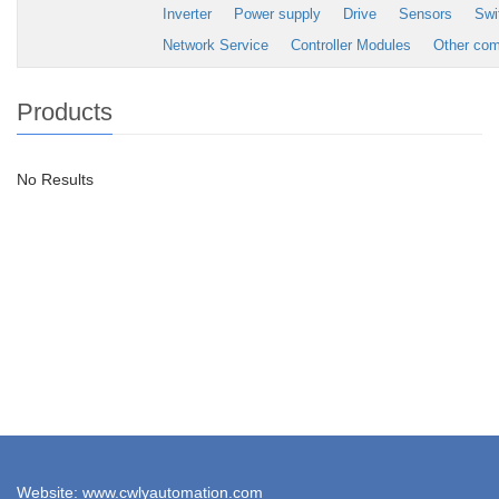
Inverter
Power supply
Drive
Sensors
Swi
Network Service
Controller Modules
Other co
Products
No Results
Website: www.cwlyautomation.com