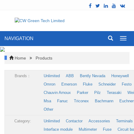
NAVIGATION
Toggl
navig
Home
Products
Brands：
Unlimited
ABB
Bently Nevada
Honeywell
Omron
Emerson
Fluke
Schneider
Festo
Chauvin Arnoux
Parker
Pilz
Terasaki
Wei
Msa
Fanuc
Triconex
Bachmann
Euchner
Other
Category:
Unlimited
Contactor
Accessories
Terminals
Interface module
Multimeter
Fuse
Circuit b