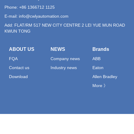
Phone: +86 1366712 1125
E-mail:
info@cwlyautomation.com
Add: FLAT/RM 517 NEW CITY CENTRE 2 LEI YUE MUN ROAD
KWUN TONG
ABOUT US
NEWS
Brands
FQA
Company news
ABB
Contact us
Industry news
Eaton
Download
Allen Bradley
More 》