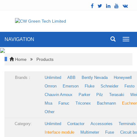
NAVIGATION
Toggl
navig
Home
Products
Brands：
Unlimited
ABB
Bently Nevada
Honeywell
Omron
Emerson
Fluke
Schneider
Festo
Chauvin Arnoux
Parker
Pilz
Terasaki
Wei
Msa
Fanuc
Triconex
Bachmann
Euchner
Other
Category:
Unlimited
Contactor
Accessories
Terminals
Interface module
Multimeter
Fuse
Circuit b