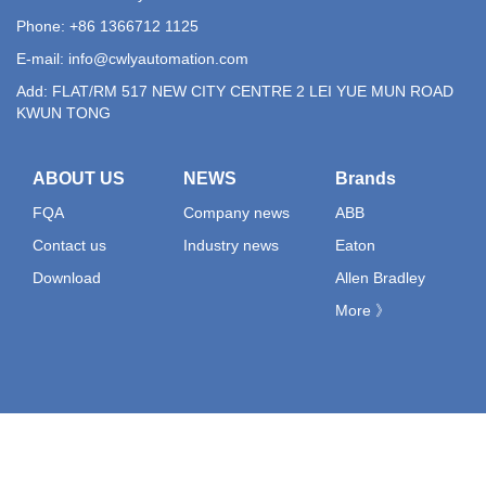
Phone: +86 1366712 1125
E-mail:
info@cwlyautomation.com
Add: FLAT/RM 517 NEW CITY CENTRE 2 LEI YUE MUN ROAD
KWUN TONG
ABOUT US
NEWS
Brands
FQA
Company news
ABB
Contact us
Industry news
Eaton
Download
Allen Bradley
More 》