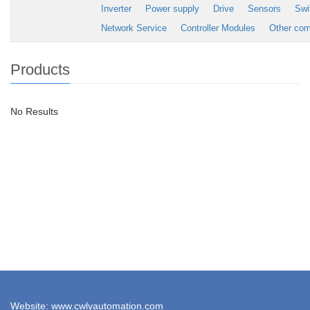
Inverter
Power supply
Drive
Sensors
Swi
Network Service
Controller Modules
Other co
Products
No Results
Website: www.cwlyautomation.com