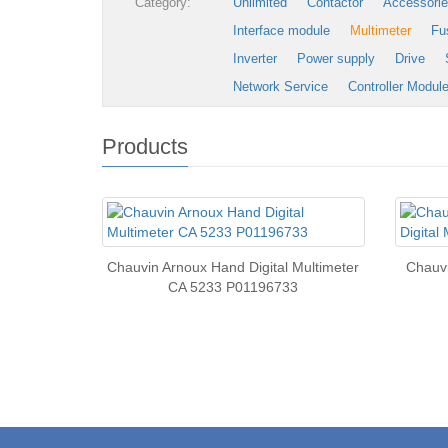
Category:
Unlimited
Contactor
Accessori
Interface module
Multimeter
Fu
Inverter
Power supply
Drive
Network Service
Controller Modul
Products
Chauvin Arnoux Hand Digital Multimeter
Chauvi
CA 5233 P01196733