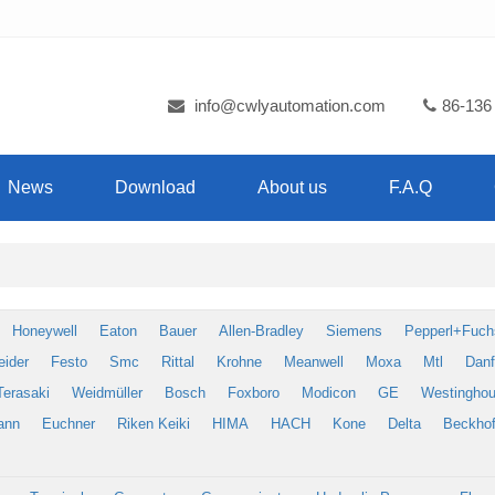
info@cwlyautomation.com
86-136
News
Download
About us
F.A.Q
Honeywell
Eaton
Bauer
Allen-Bradley
Siemens
Pepperl+Fuch
eider
Festo
Smc
Rittal
Krohne
Meanwell
Moxa
Mtl
Dan
Terasaki
Weidmüller
Bosch
Foxboro
Modicon
GE
Westingho
ann
Euchner
Riken Keiki
HIMA
HACH
Kone
Delta
Beckhof