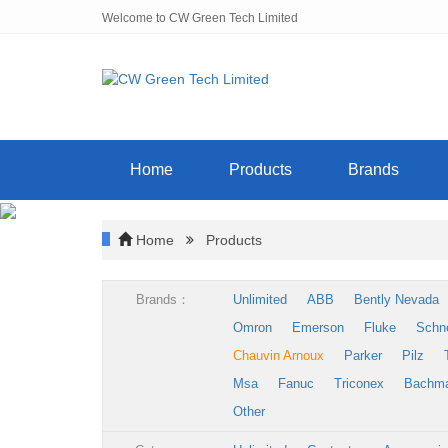
Welcome to CW Green Tech Limited
Home
Products
Brands
Home
Products
Brands：
Unlimited
ABB
Bently Nevada
Omron
Emerson
Fluke
Schn
Chauvin Arnoux
Parker
Pilz
Msa
Fanuc
Triconex
Bachm
Other