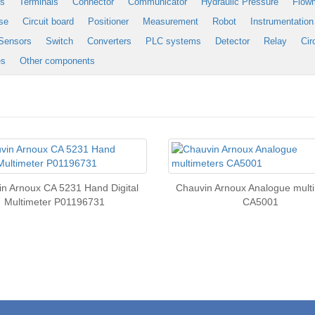
es
Terminals
Connector
Communicator
Hydraulic Pressure
Flow
se
Circuit board
Positioner
Measurement
Robot
Instrumentation
Sensors
Switch
Converters
PLC systems
Detector
Relay
Cir
es
Other components
n Arnoux CA 5231 Hand Digital
Chauvin Arnoux Analogue mult
Multimeter P01196731
CA5001