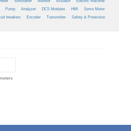
meter
Softstarter
Monitor
Actuator
Electric machine
Pump
Analyzer
DCS Modules
HMI
Servo Motor
cuit breakers
Encoder
Transmitter
Safety & Protection
imeters