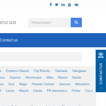
 6712 1125
Contact us
s
Endress+Hauser
Fuji Electric
Yaskawa
Yokogawa
foss
Gastron
Hirschmann
Wika
Warom
Basler
use
Sick
Wago
Phoenix Contact
Samson
Mitsubishi
f
Lenze
Hitachi
Carrier
PR electronics
Fisher
Cisco