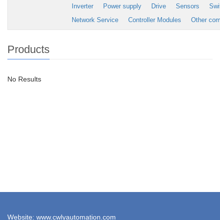
Inverter
Power supply
Drive
Sensors
Swi
Network Service
Controller Modules
Other co
Products
No Results
Website: www.cwlyautomation.com