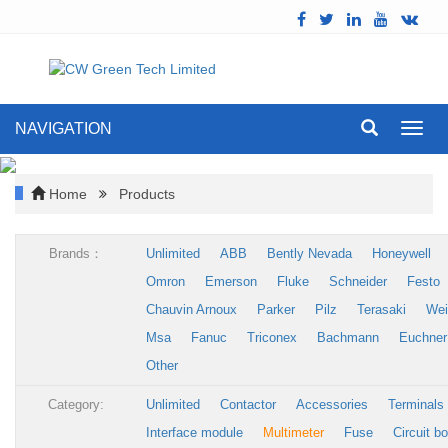
NAVIGATION
Toggl
navig
Home
Products
Brands：
Unlimited
ABB
Bently Nevada
Honeywell
Omron
Emerson
Fluke
Schneider
Festo
Chauvin Arnoux
Parker
Pilz
Terasaki
Wei
Msa
Fanuc
Triconex
Bachmann
Euchner
Other
Category:
Unlimited
Contactor
Accessories
Terminals
Interface module
Multimeter
Fuse
Circuit b