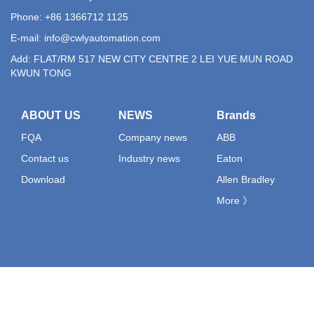
Phone: +86 1366712 1125
E-mail:
info@cwlyautomation.com
Add: FLAT/RM 517 NEW CITY CENTRE 2 LEI YUE MUN ROAD
KWUN TONG
ABOUT US
NEWS
Brands
FQA
Company news
ABB
Contact us
Industry news
Eaton
Download
Allen Bradley
More 》