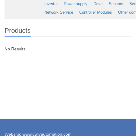
Inverter
Power supply
Drive
Sensors
Swi
Network Service
Controller Modules
Other co
Products
No Results
Website: www.cwlyautomation.com