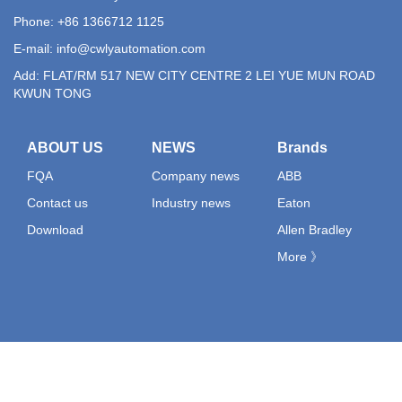
Phone: +86 1366712 1125
E-mail:
info@cwlyautomation.com
Add: FLAT/RM 517 NEW CITY CENTRE 2 LEI YUE MUN ROAD
KWUN TONG
ABOUT US
NEWS
Brands
FQA
Company news
ABB
Contact us
Industry news
Eaton
Download
Allen Bradley
More 》