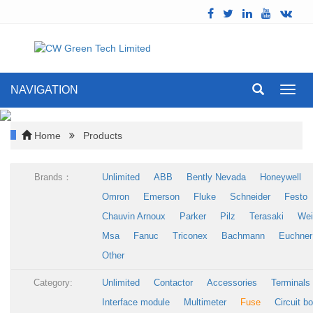
NAVIGATION
Toggl
navig
Home
Products
Brands：
Unlimited
ABB
Bently Nevada
Honeywell
Omron
Emerson
Fluke
Schneider
Festo
Chauvin Arnoux
Parker
Pilz
Terasaki
Wei
Msa
Fanuc
Triconex
Bachmann
Euchner
Other
Category:
Unlimited
Contactor
Accessories
Terminals
Interface module
Multimeter
Fuse
Circuit b