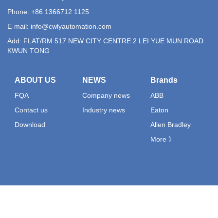
Phone: +86 1366712 1125
E-mail:
info@cwlyautomation.com
Add: FLAT/RM 517 NEW CITY CENTRE 2 LEI YUE MUN ROAD
KWUN TONG
ABOUT US
NEWS
Brands
FQA
Company news
ABB
Contact us
Industry news
Eaton
Download
Allen Bradley
More 》