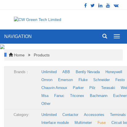
NAVIGATION
Toggl
navig
Home
Products
Brands：
Unlimited
ABB
Bently Nevada
Honeywell
Omron
Emerson
Fluke
Schneider
Festo
Chauvin Arnoux
Parker
Pilz
Terasaki
Wei
Msa
Fanuc
Triconex
Bachmann
Euchner
Other
Category:
Unlimited
Contactor
Accessories
Terminals
Interface module
Multimeter
Fuse
Circuit b