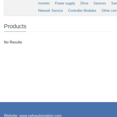
Inverter
Power supply
Drive
Sensors
Swi
Network Service
Controller Modules
Other co
Products
No Results
Website: www.cwlyautomation.com