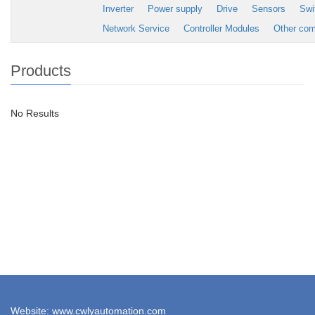
Inverter
Power supply
Drive
Sensors
Swi
Network Service
Controller Modules
Other co
Products
No Results
Website: www.cwlyautomation.com