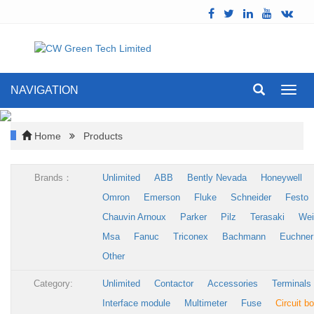
NAVIGATION
Toggl
navig
Home
Products
Brands：
Unlimited
ABB
Bently Nevada
Honeywell
Omron
Emerson
Fluke
Schneider
Festo
Chauvin Arnoux
Parker
Pilz
Terasaki
Wei
Msa
Fanuc
Triconex
Bachmann
Euchner
Other
Category:
Unlimited
Contactor
Accessories
Terminals
Interface module
Multimeter
Fuse
Circuit b