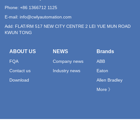
Phone: +86 1366712 1125
E-mail:
info@cwlyautomation.com
Add: FLAT/RM 517 NEW CITY CENTRE 2 LEI YUE MUN ROAD
KWUN TONG
ABOUT US
NEWS
Brands
FQA
Company news
ABB
Contact us
Industry news
Eaton
Download
Allen Bradley
More 》