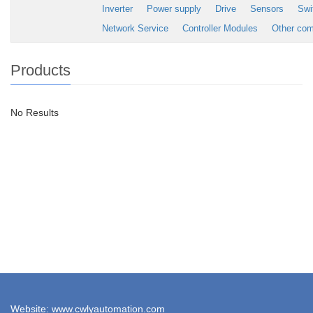
Inverter
Power supply
Drive
Sensors
Swi
Network Service
Controller Modules
Other co
Products
No Results
Website: www.cwlyautomation.com