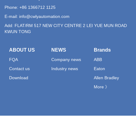
Phone: +86 1366712 1125
E-mail:
info@cwlyautomation.com
Add: FLAT/RM 517 NEW CITY CENTRE 2 LEI YUE MUN ROAD
KWUN TONG
ABOUT US
NEWS
Brands
FQA
Company news
ABB
Contact us
Industry news
Eaton
Download
Allen Bradley
More 》