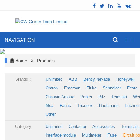
NAVIGATION
Toggl
navig
Home
Products
Brands：
Unlimited
ABB
Bently Nevada
Honeywell
Omron
Emerson
Fluke
Schneider
Festo
Chauvin Arnoux
Parker
Pilz
Terasaki
Wei
Msa
Fanuc
Triconex
Bachmann
Euchner
Other
Category:
Unlimited
Contactor
Accessories
Terminals
Interface module
Multimeter
Fuse
Circuit b