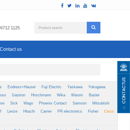
 6712 1125
Contact us
s
Endress+Hauser
Fuji Electric
Yaskawa
Yokogawa
foss
Gastron
Hirschmann
Wika
Warom
Basler
use
Sick
Wago
Phoenix Contact
Samson
Mitsubishi
f
Lenze
Hitachi
Carrier
PR electronics
Fisher
Cisco