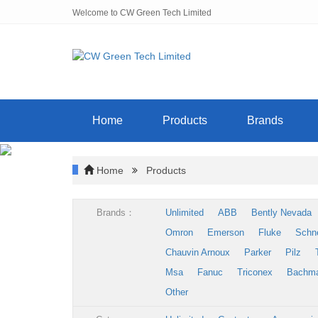
Welcome to CW Green Tech Limited
Home
Products
Brands
Home
Products
Brands：
Unlimited
ABB
Bently Nevada
Omron
Emerson
Fluke
Schn
Chauvin Arnoux
Parker
Pilz
Msa
Fanuc
Triconex
Bachm
Other