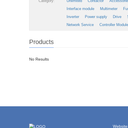
Category:
Unlimited
Contactor
Accessori
Interface module
Multimeter
Fu
Inverter
Power supply
Drive
Network Service
Controller Modul
Products
No Results
Website