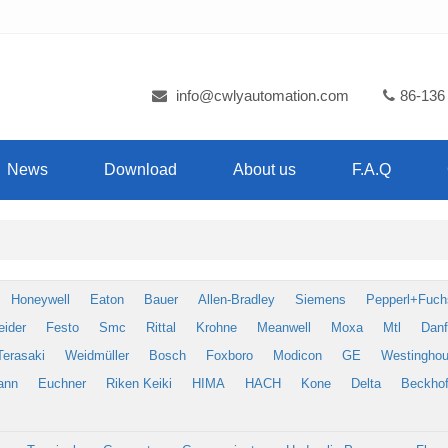
info@cwlyautomation.com
86-136
News
Download
About us
F.A.Q
Honeywell
Eaton
Bauer
Allen-Bradley
Siemens
Pepperl+Fuch
eider
Festo
Smc
Rittal
Krohne
Meanwell
Moxa
Mtl
Dan
Terasaki
Weidmüller
Bosch
Foxboro
Modicon
GE
Westingho
ann
Euchner
Riken Keiki
HIMA
HACH
Kone
Delta
Beckhof