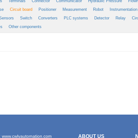
es
Terminals
Connector
Communicator
Hydraulic Pressure
Flow
se
Circuit board
Positioner
Measurement
Robot
Instrumentation
Sensors
Switch
Converters
PLC systems
Detector
Relay
Cir
es
Other components
: www.cwlyautomation.com
ABOUT US