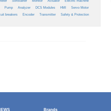
meter
Softstarter
Monitor
Actuator
Electric machine
Pump
Analyzer
DCS Modules
HMI
Servo Motor
cuit breakers
Encoder
Transmitter
Safety & Protection
NEWS
Brands