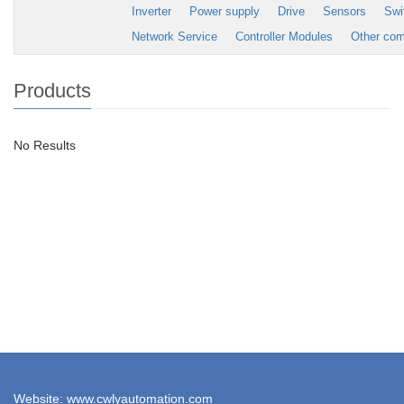
Inverter
Power supply
Drive
Sensors
Swi
Network Service
Controller Modules
Other co
Products
No Results
Website: www.cwlyautomation.com