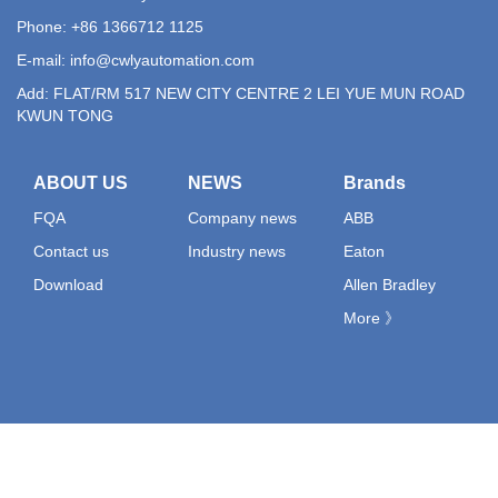
Phone: +86 1366712 1125
E-mail:
info@cwlyautomation.com
Add: FLAT/RM 517 NEW CITY CENTRE 2 LEI YUE MUN ROAD
KWUN TONG
ABOUT US
NEWS
Brands
FQA
Company news
ABB
Contact us
Industry news
Eaton
Download
Allen Bradley
More 》