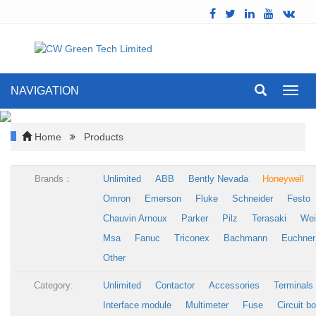
NAVIGATION
Toggl
navig
Home
Products
Brands：
Unlimited
ABB
Bently Nevada
Honeywell
Omron
Emerson
Fluke
Schneider
Festo
Chauvin Arnoux
Parker
Pilz
Terasaki
Wei
Msa
Fanuc
Triconex
Bachmann
Euchner
Other
Category:
Unlimited
Contactor
Accessories
Terminals
Interface module
Multimeter
Fuse
Circuit b