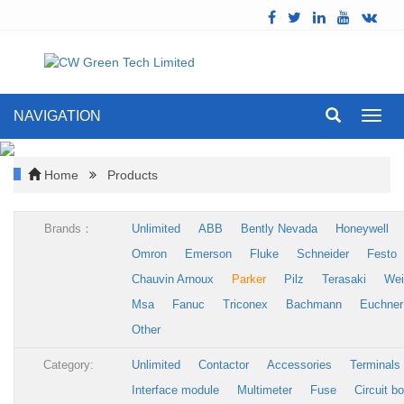
NAVIGATION
Toggl
navig
Home
Products
Brands：
Unlimited
ABB
Bently Nevada
Honeywell
Omron
Emerson
Fluke
Schneider
Festo
Chauvin Arnoux
Parker
Pilz
Terasaki
Wei
Msa
Fanuc
Triconex
Bachmann
Euchner
Other
Category:
Unlimited
Contactor
Accessories
Terminals
Interface module
Multimeter
Fuse
Circuit b