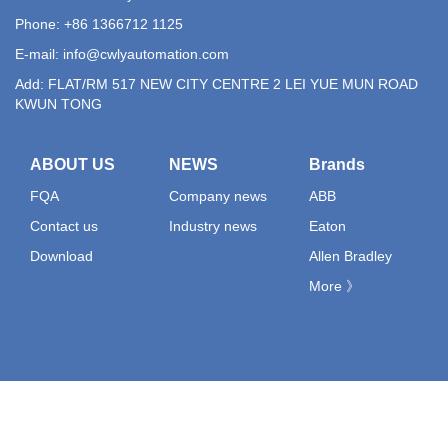
Phone: +86 1366712 1125
E-mail:
info@cwlyautomation.com
Add: FLAT/RM 517 NEW CITY CENTRE 2 LEI YUE MUN ROAD
KWUN TONG
ABOUT US
NEWS
Brands
FQA
Company news
ABB
Contact us
Industry news
Eaton
Download
Allen Bradley
More 》