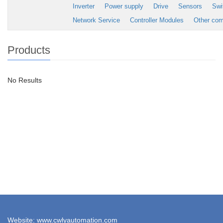
Inverter
Power supply
Drive
Sensors
Swi
Network Service
Controller Modules
Other co
Products
No Results
Website: www.cwlyautomation.com