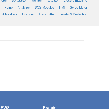
meter
Softstarter
Monitor
Actuator
Electric machine
Pump
Analyzer
DCS Modules
HMI
Servo Motor
cuit breakers
Encoder
Transmitter
Safety & Protection
NEWS
Brands