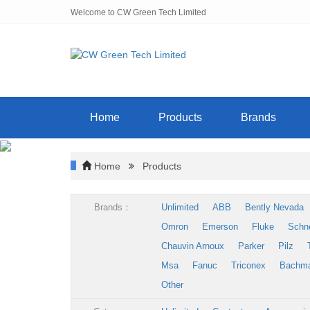
Welcome to CW Green Tech Limited
Home
Products
Brands
Home
Products
Brands：
Unlimited
ABB
Bently Nevada
Omron
Emerson
Fluke
Schn
Chauvin Arnoux
Parker
Pilz
Msa
Fanuc
Triconex
Bachm
Other