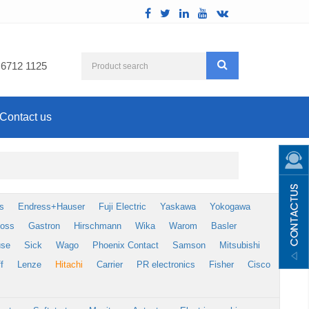
 6712 1125
Contact us
s
Endress+Hauser
Fuji Electric
Yaskawa
Yokogawa
foss
Gastron
Hirschmann
Wika
Warom
Basler
use
Sick
Wago
Phoenix Contact
Samson
Mitsubishi
f
Lenze
Hitachi
Carrier
PR electronics
Fisher
Cisco