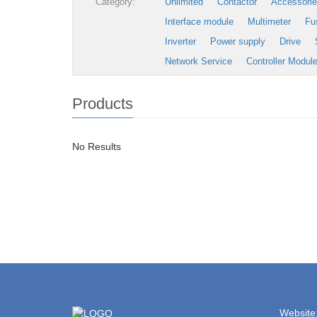
Category:
Unlimited
Contactor
Accessori
Interface module
Multimeter
Fu
Inverter
Power supply
Drive
Network Service
Controller Modul
Products
No Results
Website