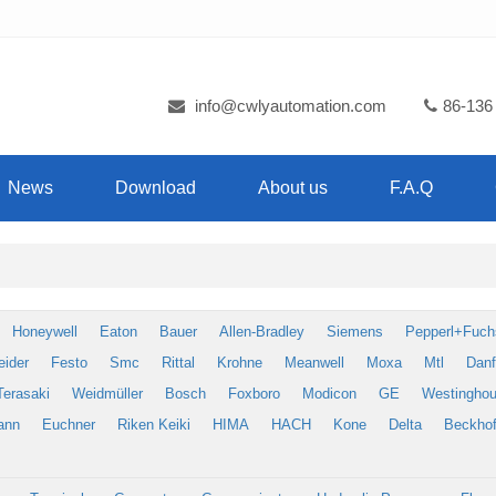
info@cwlyautomation.com
86-136
News
Download
About us
F.A.Q
Honeywell
Eaton
Bauer
Allen-Bradley
Siemens
Pepperl+Fuch
eider
Festo
Smc
Rittal
Krohne
Meanwell
Moxa
Mtl
Dan
Terasaki
Weidmüller
Bosch
Foxboro
Modicon
GE
Westingho
ann
Euchner
Riken Keiki
HIMA
HACH
Kone
Delta
Beckhof