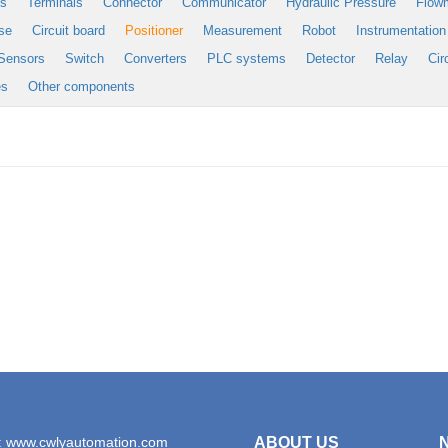
es
Terminals
Connector
Communicator
Hydraulic Pressure
Flow
se
Circuit board
Positioner
Measurement
Robot
Instrumentation
Sensors
Switch
Converters
PLC systems
Detector
Relay
Cir
es
Other components
: www.cwlyautomation.com
ABOUT US