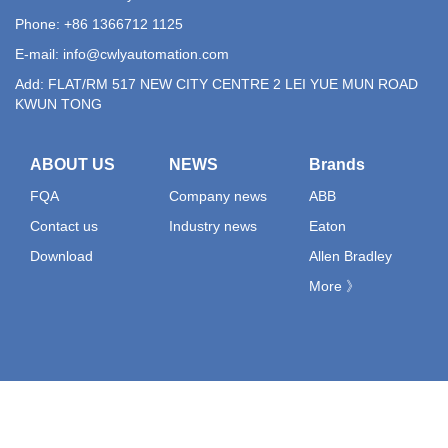
Phone: +86 1366712 1125
E-mail:
info@cwlyautomation.com
Add: FLAT/RM 517 NEW CITY CENTRE 2 LEI YUE MUN ROAD
KWUN TONG
ABOUT US
NEWS
Brands
FQA
Company news
ABB
Contact us
Industry news
Eaton
Download
Allen Bradley
More 》