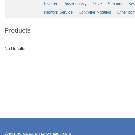
Inverter
Power supply
Drive
Sensors
Swi
Network Service
Controller Modules
Other co
Products
No Results
Website: www.cwlyautomation.com