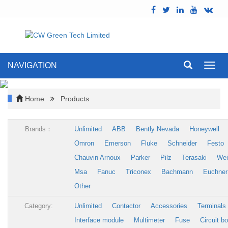
NAVIGATION
Toggl
navig
Home
Products
Brands：
Unlimited
ABB
Bently Nevada
Honeywell
Omron
Emerson
Fluke
Schneider
Festo
Chauvin Arnoux
Parker
Pilz
Terasaki
Wei
Msa
Fanuc
Triconex
Bachmann
Euchner
Other
Category:
Unlimited
Contactor
Accessories
Terminals
Interface module
Multimeter
Fuse
Circuit b