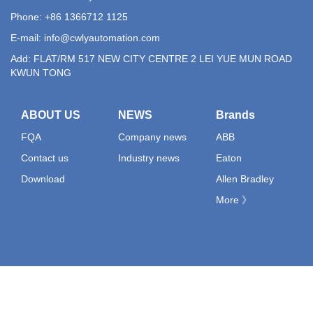
Phone: +86 1366712 1125
E-mail:
info@cwlyautomation.com
Add: FLAT/RM 517 NEW CITY CENTRE 2 LEI YUE MUN ROAD
KWUN TONG
ABOUT US
NEWS
Brands
FQA
Company news
ABB
Contact us
Industry news
Eaton
Download
Allen Bradley
More 》