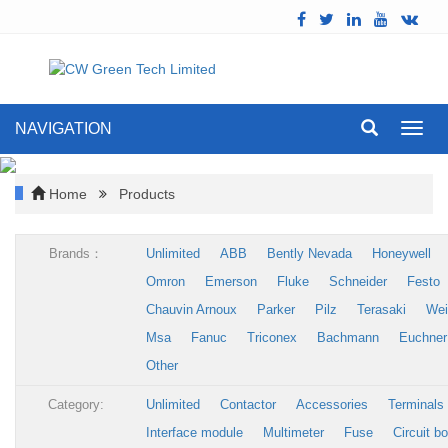
NAVIGATION
Toggl
navig
Home
Products
Brands：
Unlimited
ABB
Bently Nevada
Honeywell
Omron
Emerson
Fluke
Schneider
Festo
Chauvin Arnoux
Parker
Pilz
Terasaki
Wei
Msa
Fanuc
Triconex
Bachmann
Euchner
Other
Category:
Unlimited
Contactor
Accessories
Terminals
Interface module
Multimeter
Fuse
Circuit b