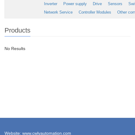
Inverter
Power supply
Drive
Sensors
Swi
Network Service
Controller Modules
Other co
Products
No Results
Website: www.cwlyautomation.com