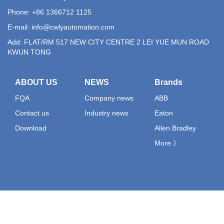
Phone: +86 1366712 1125
E-mail:
info@cwlyautomation.com
Add: FLAT/RM 517 NEW CITY CENTRE 2 LEI YUE MUN ROAD
KWUN TONG
ABOUT US
NEWS
Brands
FQA
Company news
ABB
Contact us
Industry news
Eaton
Download
Allen Bradley
More 》