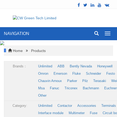
NAVIGATION
Toggl
navig
Home
Products
Brands：
Unlimited
ABB
Bently Nevada
Honeywell
Omron
Emerson
Fluke
Schneider
Festo
Chauvin Arnoux
Parker
Pilz
Terasaki
Wei
Msa
Fanuc
Triconex
Bachmann
Euchner
Other
Category:
Unlimited
Contactor
Accessories
Terminals
Interface module
Multimeter
Fuse
Circuit b