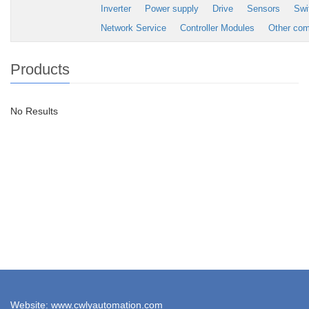
Inverter
Power supply
Drive
Sensors
Swi
Network Service
Controller Modules
Other co
Products
No Results
Website: www.cwlyautomation.com